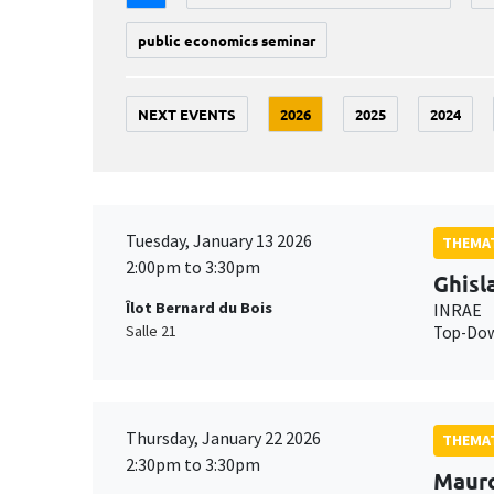
public economics seminar
NEXT EVENTS
2026
2025
2024
Tuesday, January 13 2026
THEMAT
2:00pm to 3:30pm
Ghisl
Îlot Bernard du Bois
INRAE
Salle 21
Top-Down
Thursday, January 22 2026
THEMAT
2:30pm to 3:30pm
Maur