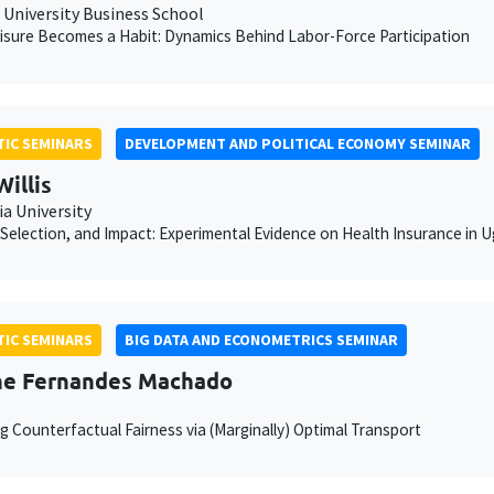
University Business School
sure Becomes a Habit: Dynamics Behind Labor-Force Participation
IC SEMINARS
DEVELOPMENT AND POLITICAL ECONOMY SEMINAR
Willis
a University
Selection, and Impact: Experimental Evidence on Health Insurance in 
IC SEMINARS
BIG DATA AND ECONOMETRICS SEMINAR
he Fernandes Machado
g Counterfactual Fairness via (Marginally) Optimal Transport