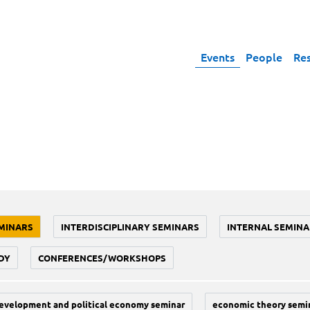
Events
People
Re
MINARS
INTERDISCIPLINARY SEMINARS
INTERNAL SEMINA
DY
CONFERENCES/WORKSHOPS
evelopment and political economy seminar
economic theory semi