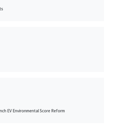
ts
ench EV Environmental Score Reform