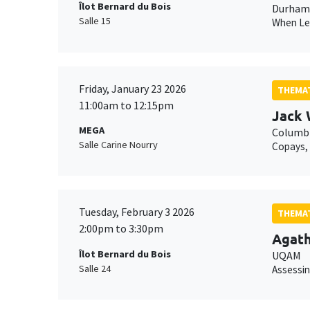
Îlot Bernard du Bois
Durham 
Salle 15
When Lei
Friday, January 23 2026
THEMAT
11:00am to 12:15pm
Jack 
MEGA
Columbi
Salle Carine Nourry
Copays, 
Tuesday, February 3 2026
THEMAT
2:00pm to 3:30pm
Agat
Îlot Bernard du Bois
UQAM
Salle 24
Assessin