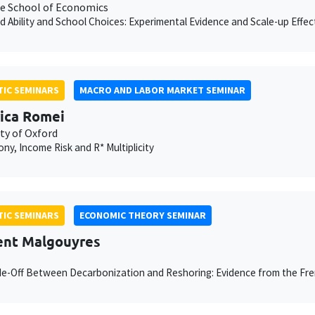
e School of Economics
d Ability and School Choices: Experimental Evidence and Scale-up Effec
IC SEMINARS
MACRO AND LABOR MARKET SEMINAR
ica Romei
ty of Oxford
y, Income Risk and R* Multiplicity
IC SEMINARS
ECONOMIC THEORY SEMINAR
nt Malgouyres
e-Off Between Decarbonization and Reshoring: Evidence from the Fr