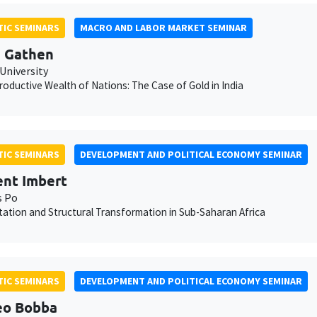
IC SEMINARS
MACRO AND LABOR MARKET SEMINAR
 Gathen
University
oductive Wealth of Nations: The Case of Gold in India
IC SEMINARS
DEVELOPMENT AND POLITICAL ECONOMY SEMINAR
nt Imbert
s Po
ation and Structural Transformation in Sub-Saharan Africa
IC SEMINARS
DEVELOPMENT AND POLITICAL ECONOMY SEMINAR
eo Bobba