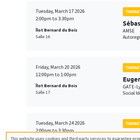
Tuesday, March 17 2026
THEMAT
2:00pm to 3:30pm
Sébas
Îlot Bernard du Bois
AMSE
Salle 16
Autoregr
Friday, March 20 2026
THEMAT
12:00pm to 1:00pm
Eugen
Îlot Bernard du Bois
GATE-L
Salle 17
Social I
Tuesday, March 24 2026
THEMAT
2:00pm to 3:30pm
Avner
This website uses cookies and third-party services to guarantee prop