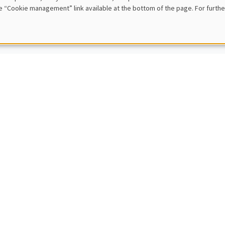
e “Cookie management” link available at the bottom of the page. For furthe
 rule model
IC SEMINARS
MACRO AND LABOR MARKET SEMINAR
nt Sterk
ity College London
roeconomic and Welfare Effects of Household Support Packages
IC SEMINARS
DEVELOPMENT AND POLITICAL ECONOMY SEMINAR
Sophie Beck Knudsen
ity of Copenhagen
of Change: Networks and Identity in the Second Industrial Revolution