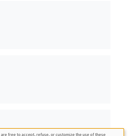
 are free to accept, refuse, or customize the use of these