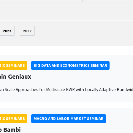
2023
2022
IC SEMINARS
BIG DATA AND ECONOMETRICS SEMINAR
ain Geniaux
 Scale Approaches for Multiscale GWR with Locally Adaptive Bandwi
IC SEMINARS
MACRO AND LABOR MARKET SEMINAR
o Bambi