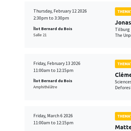
Thursday, February 12 2026
THEMAT
2:30pm to 3:30pm
Jonas
Îlot Bernard du Bois
Tilburg 
Salle 21
The Unpr
Friday, February 13 2026
THEMAT
11:00am to 12:15pm
Cléme
Îlot Bernard du Bois
Science
Amphithéâtre
Deforest
Friday, March 6 2026
THEMAT
11:00am to 12:15pm
Matt