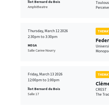
Îlot Bernard du Bois
Toulous
Amphitheatre
Perceive
Thursday, March 12 2026
THEMAT
2:30pm to 3:30pm
Feder
MEGA
Universi
Salle Carine Nourry
Monopson
Friday, March 13 2026
THEMAT
12:00pm to 1:00pm
Cléme
Îlot Bernard du Bois
CREST
Salle 17
The Trad