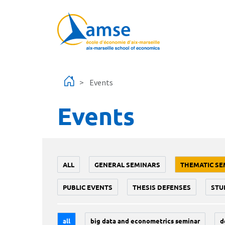
Skip to main content
Events
Events
ALL
GENERAL SEMINARS
THEMATIC SE
PUBLIC EVENTS
THESIS DEFENSES
STU
all
big data and econometrics seminar
d