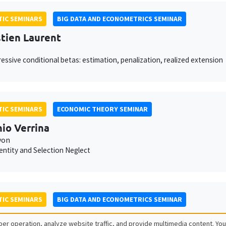
IC SEMINARS
BIG DATA AND ECONOMETRICS SEMINAR
tien Laurent
essive conditional betas: estimation, penalization, realized extension
IC SEMINARS
ECONOMIC THEORY SEMINAR
io Verrina
yon
dentity and Selection Neglect
IC SEMINARS
BIG DATA AND ECONOMETRICS SEMINAR
 Seror
er operation, analyze website traffic, and provide multimedia content. You