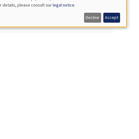
r details, please consult our
legal notice
.
Decline
Accept