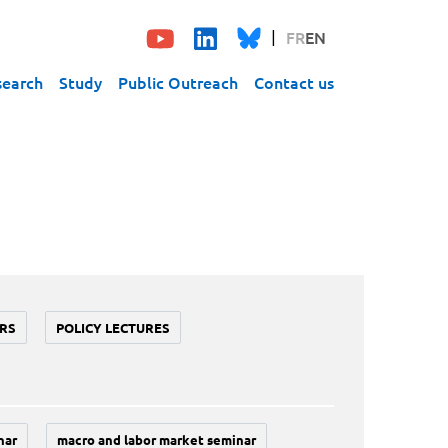
FR
EN
search
Study
Public Outreach
Contact us
RS
POLICY LECTURES
nar
macro and labor market seminar