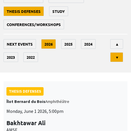
THESIS DEFENSES
STUDY
CONFERENCES/WORKSHOPS
Tri
NEXT EVENTS
2026
2025
2024
▲
2023
2022
▼
THESIS DEFENSES
Îlot Bernard du Bois
Amphithéâtre
Monday, June 1 2026, 5:00pm
Bakhtawar Ali
AMSE