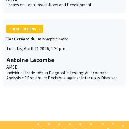
Essays on Legal Institutions and Development
THESIS DEFENSES
Îlot Bernard du Bois
Amphitheatre
Tuesday, April 21 2026, 1:30pm
Antoine Lacombe
AMSE
Individual Trade-offs in Diagnostic Testing: An Economic
Analysis of Preventive Decisions against Infectious Diseases