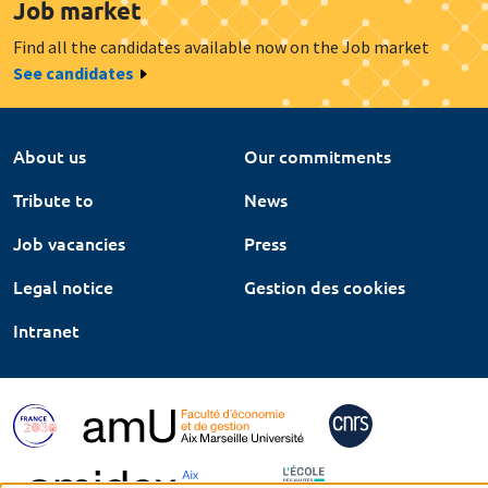
Job market
Find all the candidates available now on the Job market
See candidates
About us
Our commitments
Tribute to
News
Job vacancies
Press
Legal notice
Gestion des cookies
Intranet