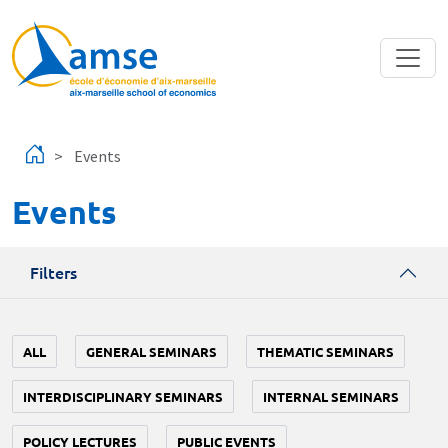
Skip to main content
Events
Events
Filters
ALL
GENERAL SEMINARS
THEMATIC SEMINARS
INTERDISCIPLINARY SEMINARS
INTERNAL SEMINARS
POLICY LECTURES
PUBLIC EVENTS