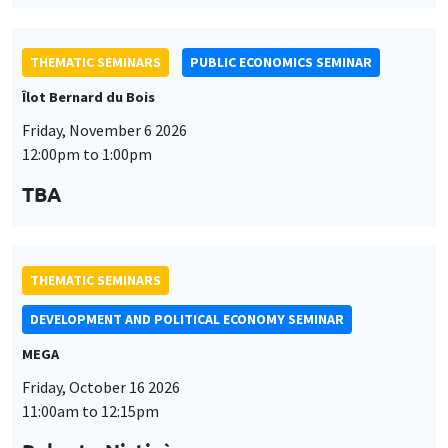
THEMATIC SEMINARS
PUBLIC ECONOMICS SEMINAR
Îlot Bernard du Bois
Friday, November 6 2026
12:00pm to 1:00pm
TBA
THEMATIC SEMINARS
DEVELOPMENT AND POLITICAL ECONOMY SEMINAR
MEGA
Friday, October 16 2026
11:00am to 12:15pm