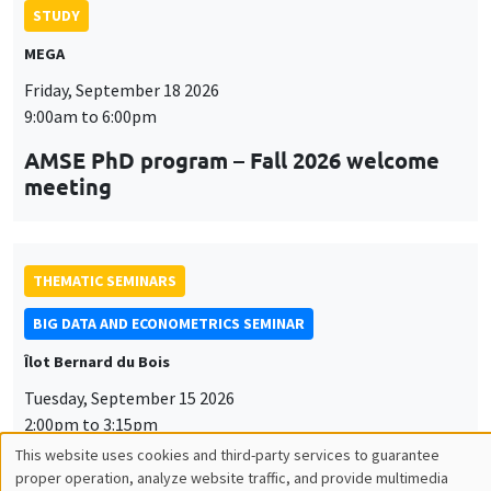
STUDY
MEGA
Friday, September 18 2026
9:00am to 6:00pm
AMSE PhD program – Fall 2026 welcome
meeting
THEMATIC SEMINARS
BIG DATA AND ECONOMETRICS SEMINAR
Îlot Bernard du Bois
Tuesday, September 15 2026
2:00pm to 3:15pm
Paul-Gauthier Noé