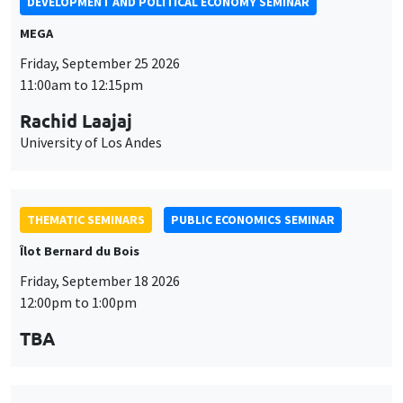
DEVELOPMENT AND POLITICAL ECONOMY SEMINAR
MEGA
Friday, September 25 2026
11:00am to 12:15pm
Rachid Laajaj
University of Los Andes
THEMATIC SEMINARS
PUBLIC ECONOMICS SEMINAR
Îlot Bernard du Bois
Friday, September 18 2026
12:00pm to 1:00pm
TBA