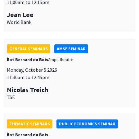
11:00am to 12:15pm
Jean Lee
World Bank
GENERAL SEMINARS
AMSE SEMINAR
Îlot Bernard du Bois
Amphitheatre
Monday, October 5 2026
11:30am to 12:45pm
Nicolas Treich
This website uses cookies and third-party services to guarantee
TSE
Utilisation
proper operation, analyze website traffic, and provide multimedia
content. You are free to accept, refuse, or customize the use of these
des
services at any time. You can change your choice at any time using the
“Cookie management” link available at the bottom of the page. For
données
THEMATIC SEMINARS
PUBLIC ECONOMICS SEMINAR
further details, please consult our
legal notice
.
personnelles
Îlot Bernard du Bois