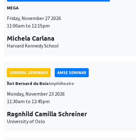
MEGA
Friday, November 27 2026
11:00am to 12:15pm
Michela Carlana
Harvard Kennedy School
GENERAL SEMINARS
AMSE SEMINAR
Îlot Bernard du Bois
Amphitheatre
Monday, November 23 2026
11:30am to 12:45pm
Ragnhild Camilla Schreiner
University of Oslo