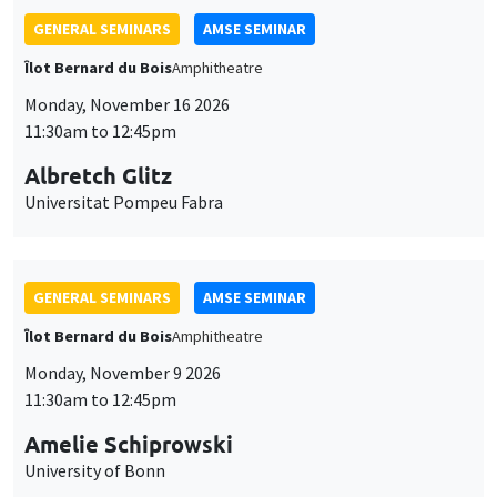
GENERAL SEMINARS
AMSE SEMINAR
Îlot Bernard du Bois
Amphitheatre
Monday, November 16 2026
11:30am to 12:45pm
Albretch Glitz
Universitat Pompeu Fabra
GENERAL SEMINARS
AMSE SEMINAR
Îlot Bernard du Bois
Amphitheatre
Monday, November 9 2026
11:30am to 12:45pm
Amelie Schiprowski
University of Bonn