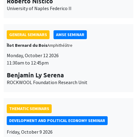
Roberto Nisticò
University of Naples Federico II
GENERAL SEMINARS
AMSE SEMINAR
Îlot Bernard du Bois
Amphithéâtre
Monday, October 12 2026
11:30am to 12:45pm
Benjamin Ly Serena
ROCKWOOL Foundation Research Unit
THEMATIC SEMINARS
DEVELOPMENT AND POLITICAL ECONOMY SEMINAR
Friday, October 9 2026