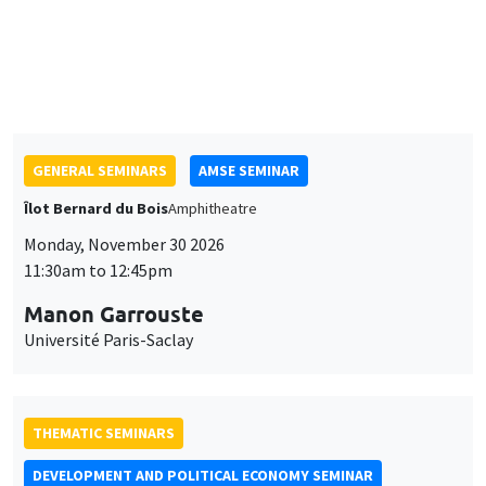
11:30am to 12:45pm
Sophie Hatte
ENS de Lyon
GENERAL SEMINARS
AMSE SEMINAR
Îlot Bernard du Bois
Amphitheatre
Monday, November 30 2026
11:30am to 12:45pm
Manon Garrouste
Université Paris-Saclay
THEMATIC SEMINARS
DEVELOPMENT AND POLITICAL ECONOMY SEMINAR