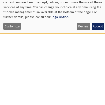
LIS
CONFERENCES/WORKSHOPS
Éco-campus La Pauliane
Friday, September 11 2026
10:30am to 6:00pm
2026 Newcomers Welcome Day
STUDY
Éco-campus La Pauliane
Tuesday, September 1 2026
8:30am to 5:00pm
2026 AMSE orientation day for students