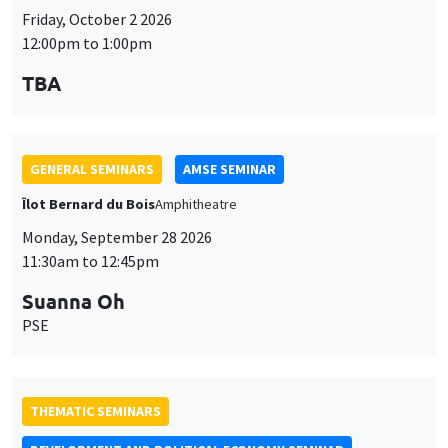
Customize
Decline
Accept
et
Friday, October 2 2026
12:00pm to 1:00pm
des
cookies
TBA
GENERAL SEMINARS
AMSE SEMINAR
Îlot Bernard du Bois
Amphitheatre
Monday, September 28 2026
11:30am to 12:45pm
Suanna Oh
PSE
THEMATIC SEMINARS