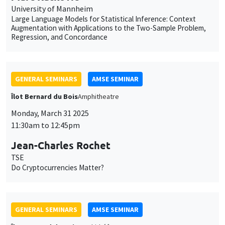
Monday, March 31 2025
11:30am to 12:45pm
Jean-Charles Rochet
TSE
Do Cryptocurrencies Matter?
GENERAL SEMINARS
AMSE SEMINAR
Îlot Bernard du Bois
Amphithéâtre
Monday, April 28 2025
11:30am to 12:45pm
Nirvikar Jassal
London School of Economics and Political Science
Hate-Crime and Co-Ethnicity: Evidence from Caste-Segregated
Police Enclaves in India