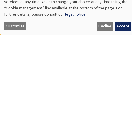
DEVELOPMENT AND POLITICAL ECONOMY SEMINAR
Îlot Bernard du Bois
Amphitheatre
Monday, September 29 2025
11:30am to 12:45pm
Reshmaan Hussam
Harvard Business School
Household Preferences for Female Employment: A Field
Experiment in Bangladesh
Load More
Job market
Find all the candidates available now on the Job market