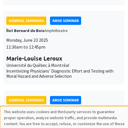
Marie-Louise Leroux
Université du Québec à Montréal
Incentivizing Physicians’ Diagnostic Effort and Testing with
Moral Hazard and Adverse Selection
GENERAL SEMINARS
AMSE SEMINAR
Îlot Bernard du Bois
Salle 21
Monday, September 22 2025
11:30am to 12:45pm
Jérôme Valette
CEPII
Hard to Starboard? How Far-Right Success Shapes Mainstream
Politics – Evidence from the Front National
JOINT SEMINARS
AMSE SEMINAR