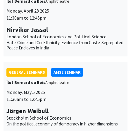
GENERAL SEMINARS
AMSE SEMINAR
Îlot Bernard du Bois
Amphitheatre
Monday, May 5 2025
11:30am to 12:45pm
Jörgen Weibull
Stockholm School of Economics
On the political economy of democracy in higher dimensions
JOINT SEMINARS
AMSE SEMINAR
DEVELOPMENT AND POLITICAL ECONOMY SEMINAR
Îlot Bernard du Bois
Amphitheatre
Monday, May 12 2025
11:30am to 12:45pm