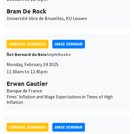
Monday, February 24 2025
11:30am to 12:45pm
Erwan Gautier
Banque de France
Firms’ Inflation and Wage Expectations in Times of High
Inflation
GENERAL SEMINARS
AMSE SEMINAR
Îlot Bernard du Bois
Amphitheatre
Monday, March 3 2025
11:30am to 12:45pm
Christian Gollier
TSE
Intergenerational discounting, inequality aversion and Trump