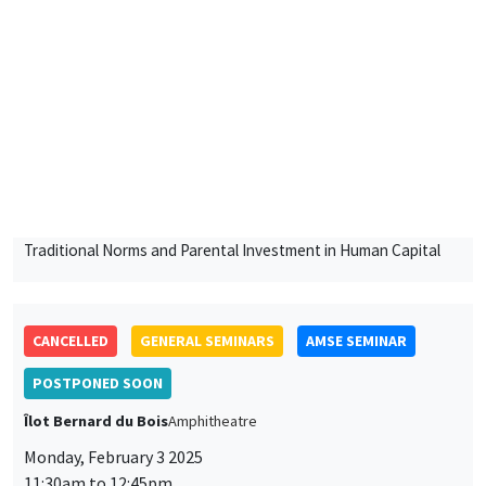
Lund University School of Economics and Management
Traditional Norms and Parental Investment in Human Capital
CANCELLED
GENERAL SEMINARS
AMSE SEMINAR
POSTPONED SOON
Îlot Bernard du Bois
Amphitheatre
Monday, February 3 2025
11:30am to 12:45pm
Bram De Rock
Université libre de Bruxelles, KU Leuven
GENERAL SEMINARS
AMSE SEMINAR
Îlot Bernard du Bois
Amphitheatre