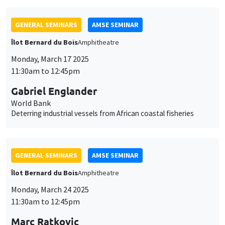
World Bank
Deterring industrial vessels from African coastal fisheries
GENERAL SEMINARS
AMSE SEMINAR
Îlot Bernard du Bois
Amphitheatre
Monday, March 24 2025
11:30am to 12:45pm
Marc Ratkovic
University of Mannheim
Large Language Models for Statistical Inference: Context
Augmentation with Applications to the Two-Sample Problem,
Regression, and Concordance
GENERAL SEMINARS
AMSE SEMINAR
Îlot Bernard du Bois
Amphitheatre