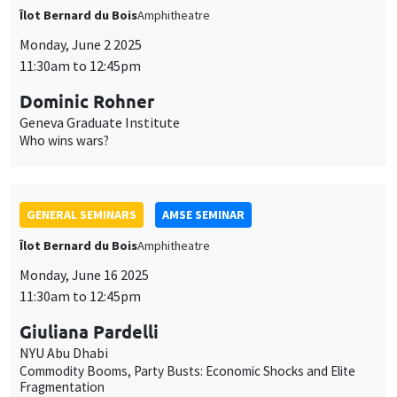
GENERAL SEMINARS
AMSE SEMINAR
Îlot Bernard du Bois
Amphitheatre
Monday, June 16 2025
11:30am to 12:45pm
Giuliana Pardelli
NYU Abu Dhabi
Commodity Booms, Party Busts: Economic Shocks and Elite
Fragmentation
GENERAL SEMINARS
AMSE SEMINAR
Îlot Bernard du Bois
Amphitheatre
Monday, June 23 2025
11:30am to 12:45pm