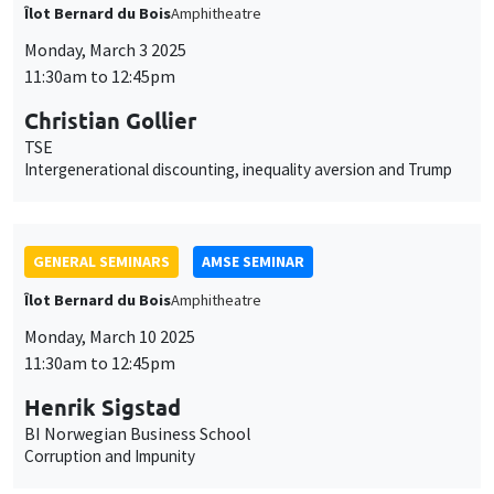
GENERAL SEMINARS
AMSE SEMINAR
Îlot Bernard du Bois
Amphitheatre
Monday, March 10 2025
11:30am to 12:45pm
Henrik Sigstad
BI Norwegian Business School
Corruption and Impunity
GENERAL SEMINARS
AMSE SEMINAR
Îlot Bernard du Bois
Amphitheatre
Monday, March 17 2025
11:30am to 12:45pm
Gabriel Englander