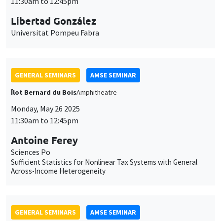
Monday, May 26 2025
11:30am to 12:45pm
Antoine Ferey
Sciences Po
Sufficient Statistics for Nonlinear Tax Systems with General
Across-Income Heterogeneity
GENERAL SEMINARS
AMSE SEMINAR
Îlot Bernard du Bois
Amphitheatre
Monday, June 2 2025
11:30am to 12:45pm
Dominic Rohner
Geneva Graduate Institute
Who wins wars?