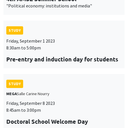
"Political economy: institutions and media"
STUDY
Friday, September 1 2023
8:30am to 5:00pm
Pre-entry and induction day for students
STUDY
MEGA
Salle Carine Nourry
Friday, September 8 2023
8:45am to 3:00pm
Doctoral School Welcome Day