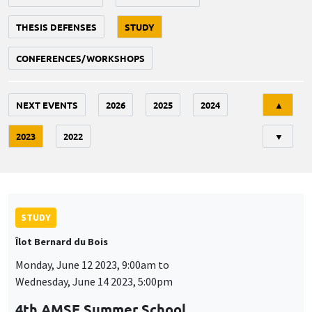
THESIS DEFENSES
STUDY
CONFERENCES/WORKSHOPS
Tri
NEXT EVENTS
2026
2025
2024
▲
2023
2022
▼
STUDY
Îlot Bernard du Bois
Monday, June 12 2023, 9:00am to
Wednesday, June 14 2023, 5:00pm
4th AMSE Summer School