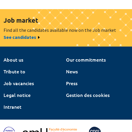
Job market
Find all the candidates available now on the Job market
See candidates
About us
Our commitments
Tribute to
News
Job vacancies
Press
Legal notice
Gestion des cookies
Intranet