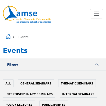
Skip to main content
Events
Events
Filters
ALL
GENERAL SEMINARS
THEMATIC SEMINARS
INTERDISCIPLINARY SEMINARS
INTERNAL SEMINARS
POLICY LECTURES
PUBLIC EVENTS