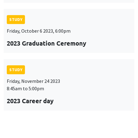
STUDY
Friday, October 6 2023, 6:00pm
2023 Graduation Ceremony
STUDY
Friday, November 24 2023
8:45am to 5:00pm
2023 Career day