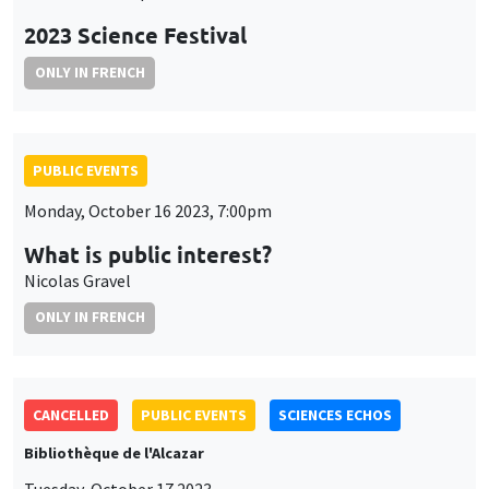
2023 Science Festival
ONLY IN FRENCH
PUBLIC EVENTS
Monday, October 16 2023, 7:00pm
What is public interest?
Nicolas Gravel
ONLY IN FRENCH
CANCELLED
PUBLIC EVENTS
SCIENCES ECHOS
Bibliothèque de l'Alcazar