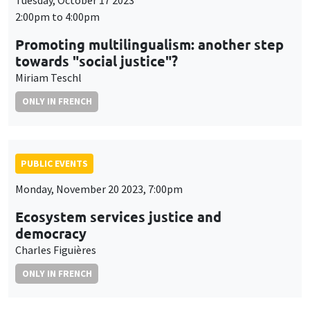
Tuesday, October 17 2023
2:00pm to 4:00pm
Promoting multilingualism: another step
towards "social justice"?
Miriam Teschl
ONLY IN FRENCH
PUBLIC EVENTS
Monday, November 20 2023, 7:00pm
Ecosystem services justice and
democracy
Charles Figuières
ONLY IN FRENCH