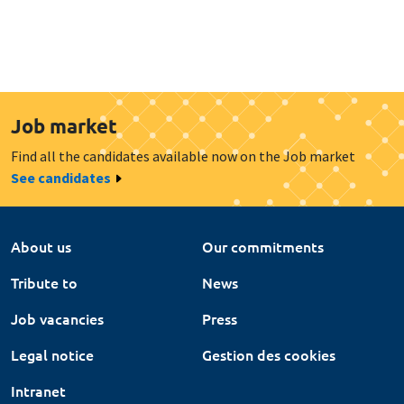
Job market
Find all the candidates available now on the Job market
See candidates
About us
Our commitments
Tribute to
News
Job vacancies
Press
Legal notice
Gestion des cookies
Intranet