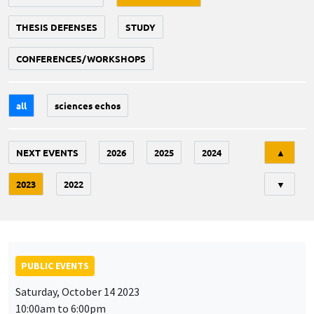
THESIS DEFENSES
STUDY
CONFERENCES/WORKSHOPS
all
sciences echos
Tri
NEXT EVENTS
2026
2025
2024
▲
2023
2022
▼
PUBLIC EVENTS
Saturday, October 14 2023
10:00am to 6:00pm