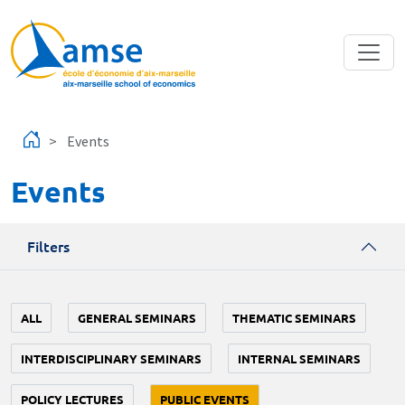
Skip to main content
Events
Events
Filters
ALL
GENERAL SEMINARS
THEMATIC SEMINARS
INTERDISCIPLINARY SEMINARS
INTERNAL SEMINARS
POLICY LECTURES
PUBLIC EVENTS