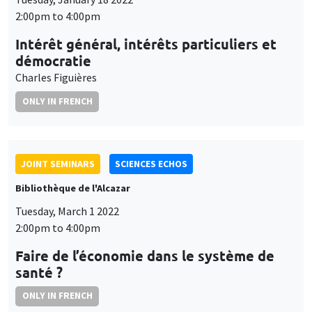
2:00pm to 4:00pm
Intérêt général, intérêts particuliers et
démocratie
Charles Figuières
ONLY IN FRENCH
JOINT SEMINARS
SCIENCES ECHOS
Bibliothèque de l'Alcazar
Tuesday, March 1 2022
2:00pm to 4:00pm
Faire de l’économie dans le système de
santé ?
ONLY IN FRENCH