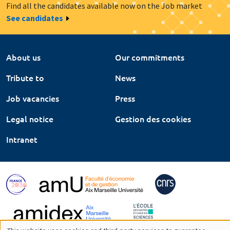
Find all the candidates available now on the Job market
See candidates
About us
Our commitments
Tribute to
News
Job vacancies
Press
Legal notice
Gestion des cookies
Intranet