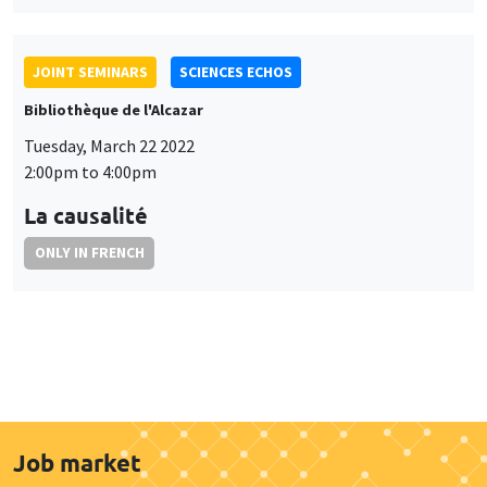
JOINT SEMINARS
SCIENCES ECHOS
Bibliothèque de l'Alcazar
Tuesday, March 22 2022
2:00pm to 4:00pm
La causalité
ONLY IN FRENCH
Job market