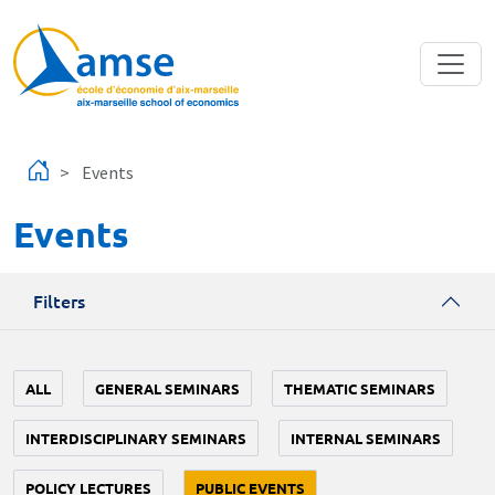
Skip to main content
Events
Events
Filters
ALL
GENERAL SEMINARS
THEMATIC SEMINARS
INTERDISCIPLINARY SEMINARS
INTERNAL SEMINARS
POLICY LECTURES
PUBLIC EVENTS