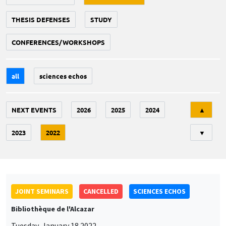
THESIS DEFENSES
STUDY
CONFERENCES/WORKSHOPS
all
sciences echos
Tri
NEXT EVENTS
2026
2025
2024
▲
2023
2022
▼
JOINT SEMINARS
CANCELLED
SCIENCES ECHOS
Bibliothèque de l'Alcazar
Tuesday, January 18 2022