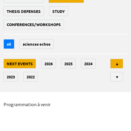
THESIS DEFENSES
STUDY
CONFERENCES/WORKSHOPS
all
sciences echos
Tri
NEXT EVENTS
2026
2025
2024
▲
2023
2022
▼
Programmation à venir