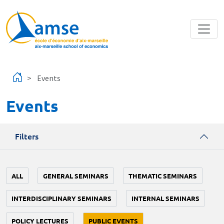
Skip to main content
Events
Events
Filters
ALL
GENERAL SEMINARS
THEMATIC SEMINARS
INTERDISCIPLINARY SEMINARS
INTERNAL SEMINARS
POLICY LECTURES
PUBLIC EVENTS