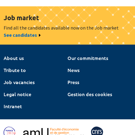
Job market
Find all the candidates available now on the Job market
See candidates
About us
Our commitments
Tribute to
News
Job vacancies
Press
Legal notice
Gestion des cookies
Intranet