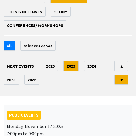
THESIS DEFENSES
STUDY
CONFERENCES/WORKSHOPS
all
sciences echos
Tri
NEXT EVENTS
2026
2025
2024
▲
2023
2022
▼
PUBLIC EVENTS
Monday, November 17 2025
7:00pm to 9:00pm