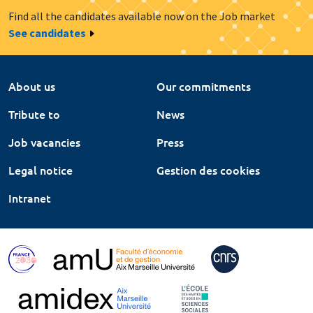
Find all the candidates available now on the Job market
See candidates
About us
Our commitments
Tribute to
News
Job vacancies
Press
Legal notice
Gestion des cookies
Intranet