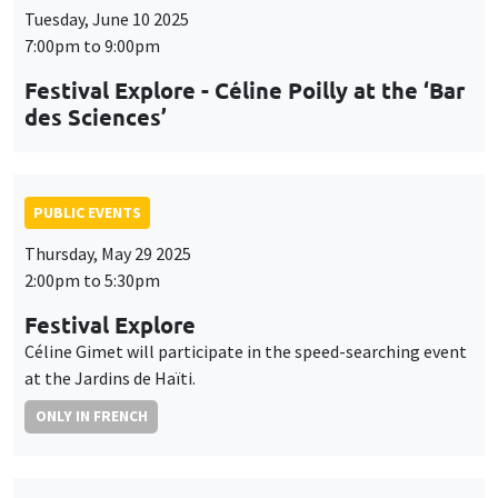
Tuesday, June 10 2025
7:00pm to 9:00pm
Festival Explore - Céline Poilly at the ‘Bar
des Sciences’
PUBLIC EVENTS
Thursday, May 29 2025
2:00pm to 5:30pm
Festival Explore
Céline Gimet will participate in the speed-searching event
at the Jardins de Haïti.
ONLY IN FRENCH