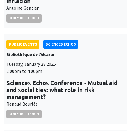
inflation
Antoine Gentier
ONLY IN FRENCH
PUBLIC EVENTS
SCIENCES ECHOS
Bibliothèque de l'Alcazar
Tuesday, January 28 2025
2:00pm to 4:00pm
Sciences Echos Conference - Mutual aid
and social ties: what role in risk
management?
Renaud Bourlès
ONLY IN FRENCH