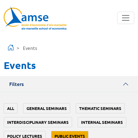
Skip to main content
Events
Events
Filters
ALL
GENERAL SEMINARS
THEMATIC SEMINARS
INTERDISCIPLINARY SEMINARS
INTERNAL SEMINARS
POLICY LECTURES
PUBLIC EVENTS