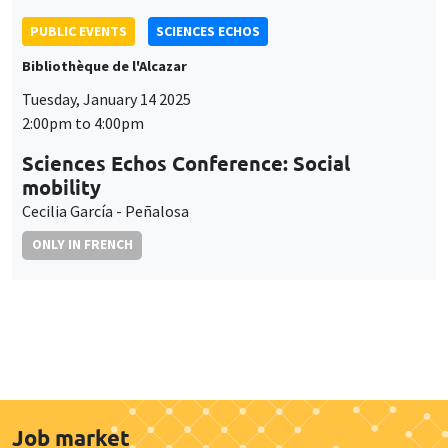
PUBLIC EVENTS
SCIENCES ECHOS
Bibliothèque de l'Alcazar
Tuesday, January 14 2025
2:00pm to 4:00pm
Sciences Echos Conference: Social
mobility
Cecilia García - Peñalosa
ONLY IN FRENCH
Job market