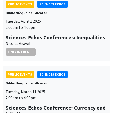
PUBLIC EVENTS
SCIENCES ECHOS
Bibliothèque de l'Alcazar
Tuesday, April 1 2025
2:00pm to 4:00pm
Sciences Echos Conferences: Inequalities
Nicolas Gravel
ONLY IN FRENCH
PUBLIC EVENTS
SCIENCES ECHOS
Bibliothèque de l'Alcazar
Tuesday, March 11 2025
2:00pm to 4:00pm
Sciences Echos Conference: Currency and