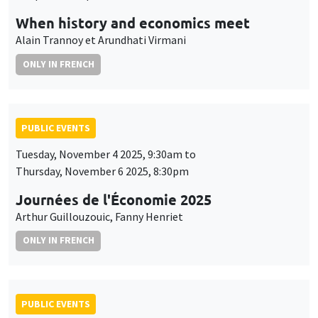
When history and economics meet
Alain Trannoy et Arundhati Virmani
ONLY IN FRENCH
PUBLIC EVENTS
Tuesday, November 4 2025, 9:30am to
Thursday, November 6 2025, 8:30pm
Journées de l'Économie 2025
Arthur Guillouzouic, Fanny Henriet
ONLY IN FRENCH
PUBLIC EVENTS