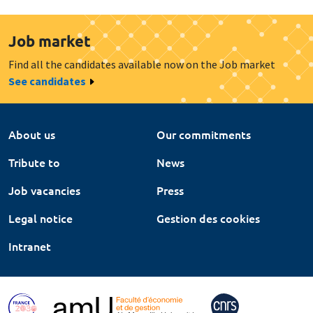
Job market
Find all the candidates available now on the Job market
See candidates
About us
Our commitments
Tribute to
News
Job vacancies
Press
Legal notice
Gestion des cookies
Intranet