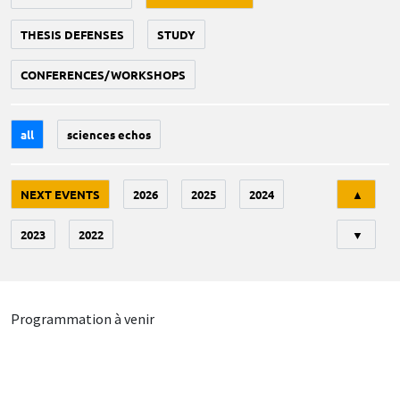
THESIS DEFENSES
STUDY
CONFERENCES/WORKSHOPS
all
sciences echos
Tri
NEXT EVENTS
2026
2025
2024
▲
2023
2022
▼
Programmation à venir