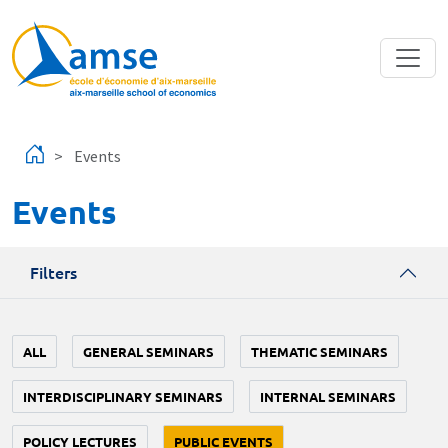
Skip to main content
Events
Events
Filters
ALL
GENERAL SEMINARS
THEMATIC SEMINARS
INTERDISCIPLINARY SEMINARS
INTERNAL SEMINARS
POLICY LECTURES
PUBLIC EVENTS