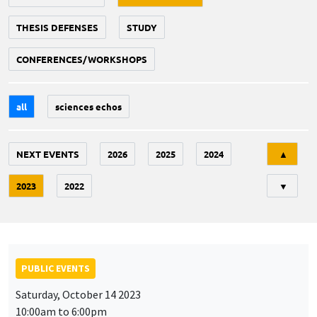
THESIS DEFENSES
STUDY
CONFERENCES/WORKSHOPS
all
sciences echos
Tri
NEXT EVENTS
2026
2025
2024
▲
2023
2022
▼
PUBLIC EVENTS
Saturday, October 14 2023
10:00am to 6:00pm