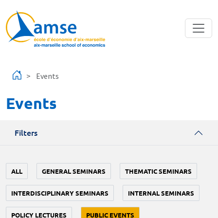
Skip to main content
Events
Events
Filters
ALL
GENERAL SEMINARS
THEMATIC SEMINARS
INTERDISCIPLINARY SEMINARS
INTERNAL SEMINARS
POLICY LECTURES
PUBLIC EVENTS