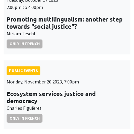
Tuesday, October 17 2023
2:00pm to 4:00pm
Promoting multilingualism: another step
towards "social justice"?
Miriam Teschl
ONLY IN FRENCH
PUBLIC EVENTS
Monday, November 20 2023, 7:00pm
Ecosystem services justice and
democracy
Charles Figuières
ONLY IN FRENCH