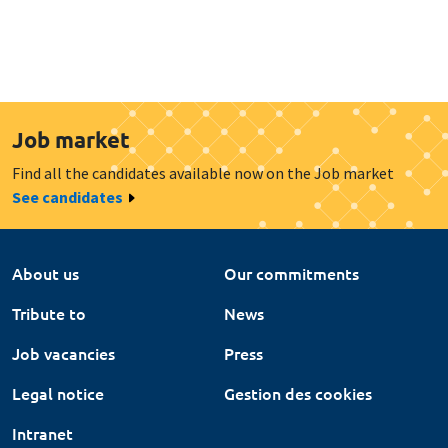
Job market
Find all the candidates available now on the Job market
See candidates
About us
Our commitments
Tribute to
News
Job vacancies
Press
Legal notice
Gestion des cookies
Intranet