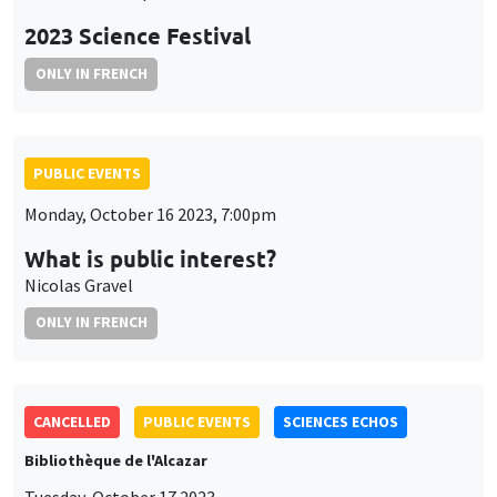
2023 Science Festival
ONLY IN FRENCH
PUBLIC EVENTS
Monday, October 16 2023, 7:00pm
What is public interest?
Nicolas Gravel
ONLY IN FRENCH
CANCELLED
PUBLIC EVENTS
SCIENCES ECHOS
Bibliothèque de l'Alcazar