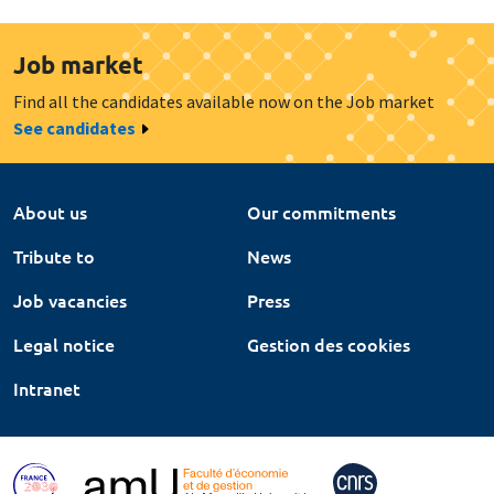
Job market
Find all the candidates available now on the Job market
See candidates
About us
Our commitments
Tribute to
News
Job vacancies
Press
Legal notice
Gestion des cookies
Intranet