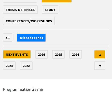
THESIS DEFENSES
STUDY
CONFERENCES/WORKSHOPS
all
sciences echos
Tri
NEXT EVENTS
2026
2025
2024
▲
2023
2022
▼
Programmation à venir