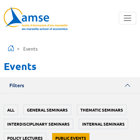
Skip to main content
Events
Events
Filters
ALL
GENERAL SEMINARS
THEMATIC SEMINARS
INTERDISCIPLINARY SEMINARS
INTERNAL SEMINARS
POLICY LECTURES
PUBLIC EVENTS