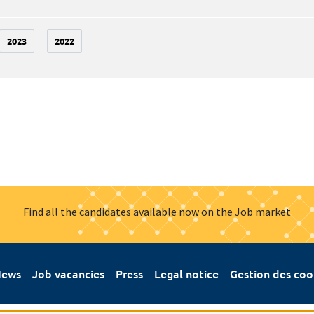
2023
2022
Find all the candidates available now on the Job market
ews
Job vacancies
Press
Legal notice
Gestion des coo