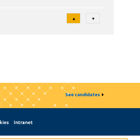
Tri
▲
▼
See candidates
kies
Intranet