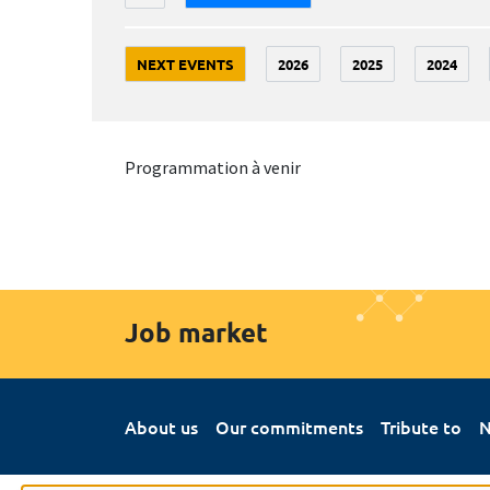
NEXT EVENTS
2026
2025
2024
Programmation à venir
Job market
About us
Our commitments
Tribute to
N