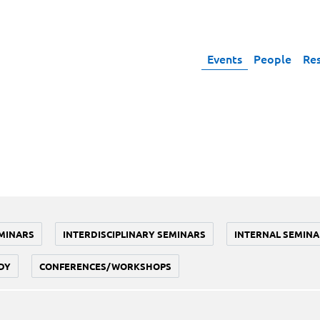
Events
People
Re
MINARS
INTERDISCIPLINARY SEMINARS
INTERNAL SEMINA
DY
CONFERENCES/WORKSHOPS