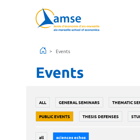
Skip to main content
Events
Events
ALL
GENERAL SEMINARS
THEMATIC SE
PUBLIC EVENTS
THESIS DEFENSES
STU
all
sciences echos