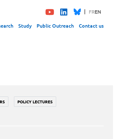
FR
EN
search
Study
Public Outreach
Contact us
RS
POLICY LECTURES