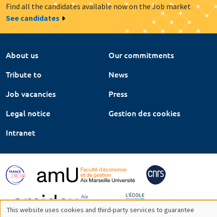
Find all the candidates available now on the Job market
See candidates
About us
Our commitments
Tribute to
News
Job vacancies
Press
Legal notice
Gestion des cookies
Intranet
This website uses cookies and third-party services to guarantee