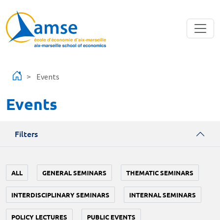
Skip to main content
Events
Events
Filters
ALL
GENERAL SEMINARS
THEMATIC SEMINARS
INTERDISCIPLINARY SEMINARS
INTERNAL SEMINARS
POLICY LECTURES
PUBLIC EVENTS