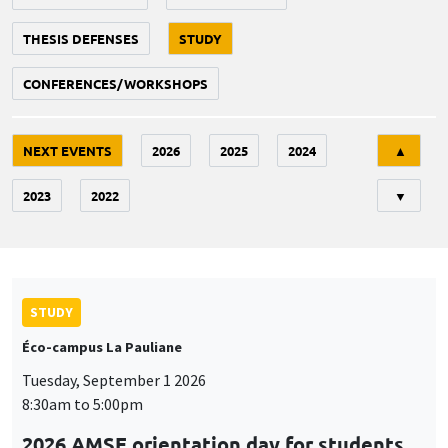
THESIS DEFENSES
STUDY
CONFERENCES/WORKSHOPS
Tri
NEXT EVENTS
2026
2025
2024
▲
2023
2022
▼
STUDY
Éco-campus La Pauliane
Tuesday, September 1 2026
8:30am to 5:00pm
2026 AMSE orientation day for students