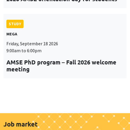
STUDY
MEGA
Friday, September 18 2026
9:00am to 6:00pm
AMSE PhD program – Fall 2026 welcome
meeting
Job market