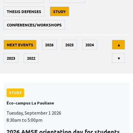
THESIS DEFENSES
STUDY
CONFERENCES/WORKSHOPS
Tri
NEXT EVENTS
2026
2025
2024
▲
2023
2022
▼
STUDY
Éco-campus La Pauliane
Tuesday, September 1 2026
8:30am to 5:00pm
2026 AMSE orientation day for students