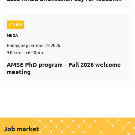
STUDY
MEGA
Friday, September 18 2026
9:00am to 6:00pm
AMSE PhD program – Fall 2026 welcome
meeting
Job market