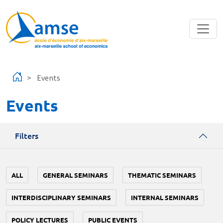
Skip to main content
Events
Events
Filters
ALL
GENERAL SEMINARS
THEMATIC SEMINARS
INTERDISCIPLINARY SEMINARS
INTERNAL SEMINARS
POLICY LECTURES
PUBLIC EVENTS