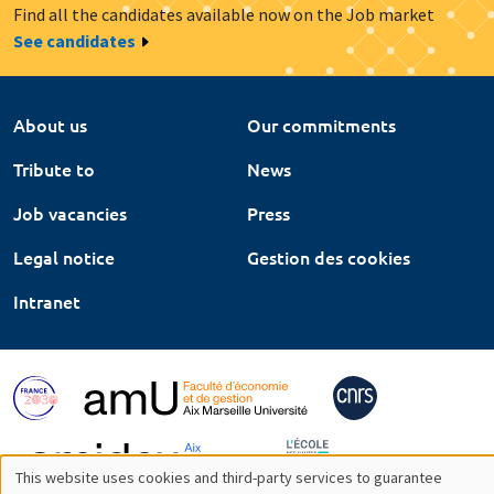
Find all the candidates available now on the Job market
See candidates
About us
Our commitments
Tribute to
News
Job vacancies
Press
Legal notice
Gestion des cookies
Intranet
This website uses cookies and third-party services to guarantee