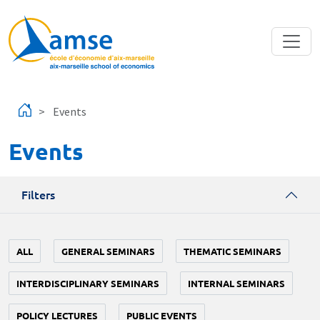
Skip to main content
Events
Events
Filters
ALL
GENERAL SEMINARS
THEMATIC SEMINARS
INTERDISCIPLINARY SEMINARS
INTERNAL SEMINARS
POLICY LECTURES
PUBLIC EVENTS