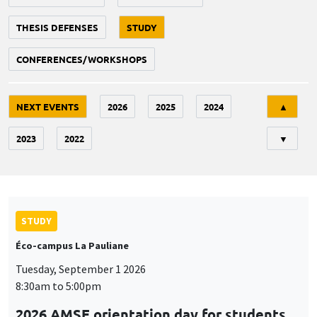
THESIS DEFENSES
STUDY
CONFERENCES/WORKSHOPS
Tri
NEXT EVENTS
2026
2025
2024
▲
2023
2022
▼
STUDY
Éco-campus La Pauliane
Tuesday, September 1 2026
8:30am to 5:00pm
2026 AMSE orientation day for students