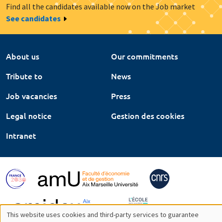
Find all the candidates available now on the Job market
See candidates
About us
Our commitments
Tribute to
News
Job vacancies
Press
Legal notice
Gestion des cookies
Intranet
This website uses cookies and third-party services to guarantee