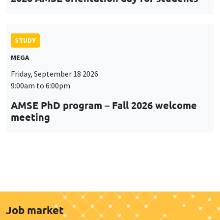
STUDY
MEGA
Friday, September 18 2026
9:00am to 6:00pm
AMSE PhD program – Fall 2026 welcome
meeting
Job market