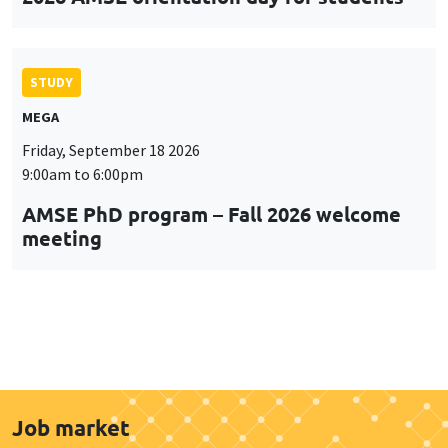
STUDY
MEGA
Friday, September 18 2026
9:00am to 6:00pm
AMSE PhD program – Fall 2026 welcome
meeting
Job market