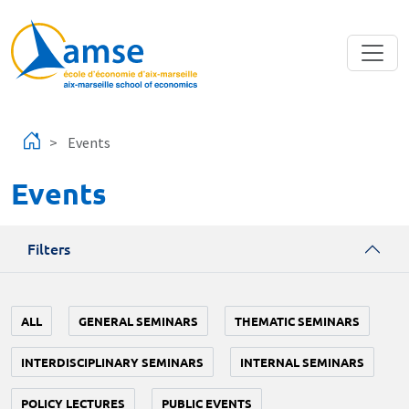
Skip to main content
Events
Events
Filters
ALL
GENERAL SEMINARS
THEMATIC SEMINARS
INTERDISCIPLINARY SEMINARS
INTERNAL SEMINARS
POLICY LECTURES
PUBLIC EVENTS