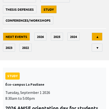
THESIS DEFENSES
STUDY
CONFERENCES/WORKSHOPS
Tri
NEXT EVENTS
2026
2025
2024
▲
2023
2022
▼
STUDY
Éco-campus La Pauliane
Tuesday, September 1 2026
8:30am to 5:00pm
2026 AMSE orientation day for students