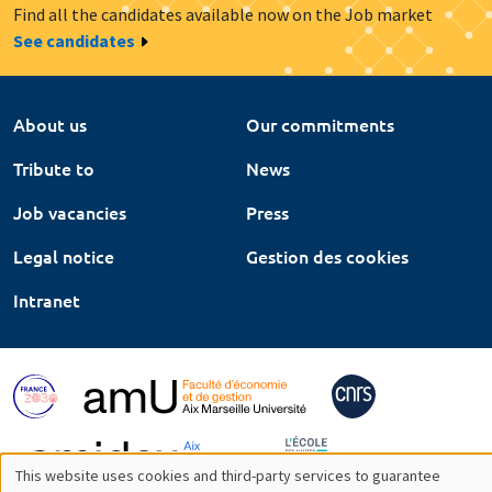
Find all the candidates available now on the Job market
See candidates
About us
Our commitments
Tribute to
News
Job vacancies
Press
Legal notice
Gestion des cookies
Intranet
This website uses cookies and third-party services to guarantee