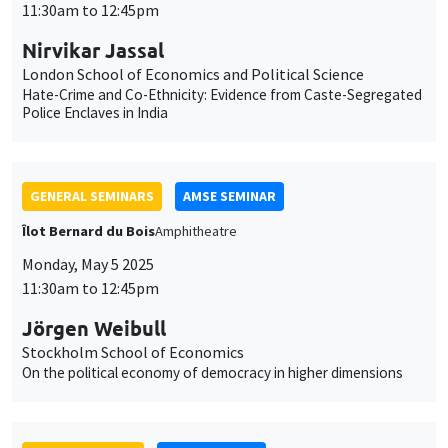
11:30am to 12:45pm
Nirvikar Jassal
London School of Economics and Political Science
Hate-Crime and Co-Ethnicity: Evidence from Caste-Segregated
Police Enclaves in India
GENERAL SEMINARS
AMSE SEMINAR
Îlot Bernard du Bois
Amphitheatre
Monday, May 5 2025
11:30am to 12:45pm
Jörgen Weibull
Stockholm School of Economics
On the political economy of democracy in higher dimensions