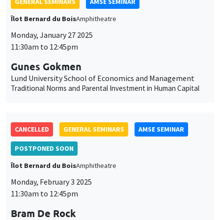
GENERAL SEMINARS
AMSE SEMINAR
Îlot Bernard du Bois
Amphitheatre
Monday, January 27 2025
11:30am to 12:45pm
Gunes Gokmen
Lund University School of Economics and Management
Traditional Norms and Parental Investment in Human Capital
CANCELLED
GENERAL SEMINARS
AMSE SEMINAR
POSTPONED SOON
Îlot Bernard du Bois
Amphitheatre
Monday, February 3 2025
11:30am to 12:45pm
Bram De Rock