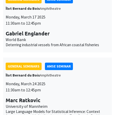
Îlot Bernard du Bois
Amphitheatre
Monday, March 17 2025
11:30am to 12:45pm
Gabriel Englander
World Bank
Deterring industrial vessels from African coastal fisheries
GENERAL SEMINARS
AMSE SEMINAR
Îlot Bernard du Bois
Amphitheatre
Monday, March 24 2025
11:30am to 12:45pm
Marc Ratkovic
University of Mannheim
Large Language Models for Statistical Inference: Context