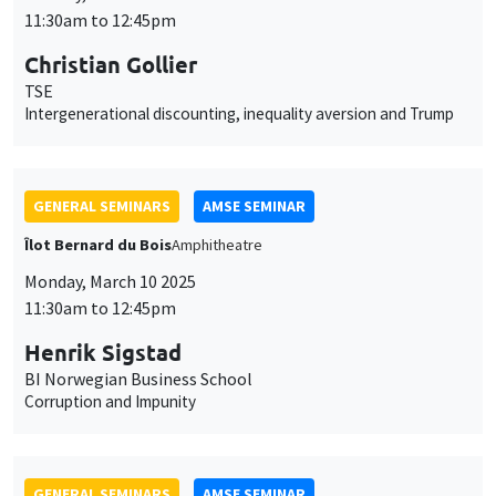
11:30am to 12:45pm
Christian Gollier
TSE
Intergenerational discounting, inequality aversion and Trump
GENERAL SEMINARS
AMSE SEMINAR
Îlot Bernard du Bois
Amphitheatre
Monday, March 10 2025
11:30am to 12:45pm
Henrik Sigstad
BI Norwegian Business School
Corruption and Impunity
GENERAL SEMINARS
AMSE SEMINAR