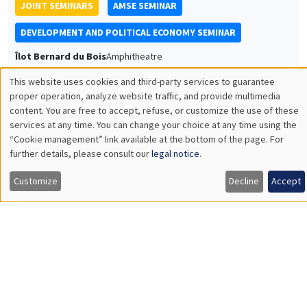
JOINT SEMINARS
AMSE SEMINAR
DEVELOPMENT AND POLITICAL ECONOMY SEMINAR
Îlot Bernard du Bois
Amphitheatre
Monday, May 12 2025
This website uses cookies and third-party services to guarantee
Utilisation
11:30am to 12:45pm
proper operation, analyze website traffic, and provide multimedia
content. You are free to accept, refuse, or customize the use of these
des
Francis Annan
services at any time. You can change your choice at any time using the
UC Berkeley
“Cookie management” link available at the bottom of the page. For
données
Redistributing Transportation Costs
further details, please consult our
legal notice
.
personnelles
Customize
Decline
Accept
et
des
GENERAL SEMINARS
AMSE SEMINAR
cookies
Îlot Bernard du Bois
Amphitheatre
Monday, May 19 2025
11:30am to 12:45pm
Libertad González