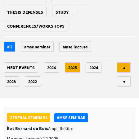
THESIS DEFENSES
STUDY
CONFERENCES/WORKSHOPS
all
amse seminar
amse lecture
Tri
NEXT EVENTS
2026
2025
2024
▲
2023
2022
▼
GENERAL SEMINARS
AMSE SEMINAR
Îlot Bernard du Bois
Amphithéâtre
Monday, January 13 2025