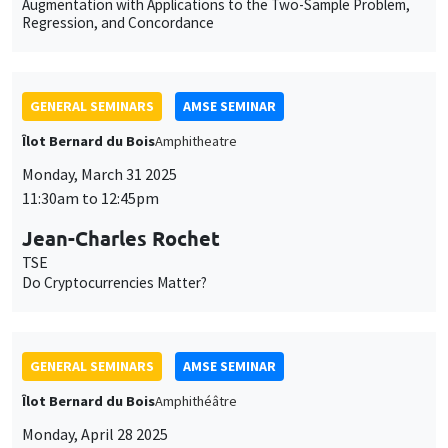
Augmentation with Applications to the Two-Sample Problem,
Regression, and Concordance
GENERAL SEMINARS
AMSE SEMINAR
Îlot Bernard du Bois
Amphitheatre
Monday, March 31 2025
11:30am to 12:45pm
Jean-Charles Rochet
TSE
Do Cryptocurrencies Matter?
GENERAL SEMINARS
AMSE SEMINAR
Îlot Bernard du Bois
Amphithéâtre
Monday, April 28 2025