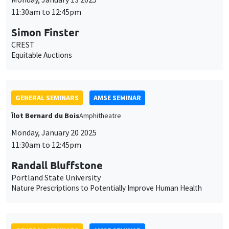
11:30am to 12:45pm
Simon Finster
CREST
Equitable Auctions
GENERAL SEMINARS
AMSE SEMINAR
Îlot Bernard du Bois
Amphitheatre
Monday, January 20 2025
11:30am to 12:45pm
Randall Bluffstone
Portland State University
Nature Prescriptions to Potentially Improve Human Health