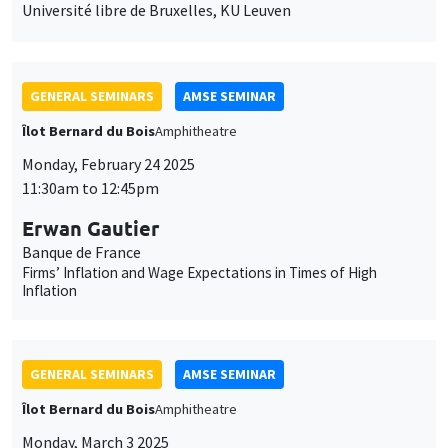
Université libre de Bruxelles, KU Leuven
GENERAL SEMINARS
AMSE SEMINAR
Îlot Bernard du Bois
Amphitheatre
Monday, February 24 2025
11:30am to 12:45pm
Erwan Gautier
Banque de France
Firms’ Inflation and Wage Expectations in Times of High
Inflation
GENERAL SEMINARS
AMSE SEMINAR
Îlot Bernard du Bois
Amphitheatre
Monday, March 3 2025