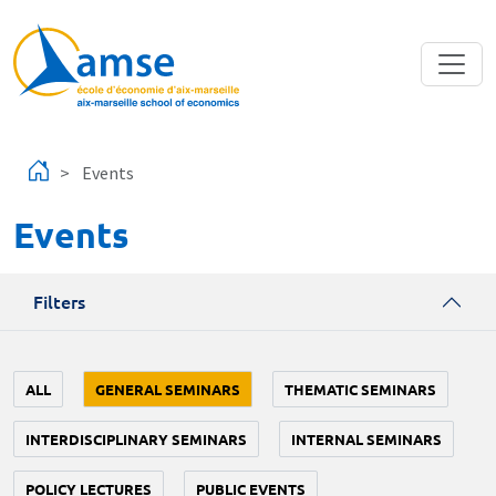
Skip to main content
Events
Events
Filters
ALL
GENERAL SEMINARS
THEMATIC SEMINARS
INTERDISCIPLINARY SEMINARS
INTERNAL SEMINARS
POLICY LECTURES
PUBLIC EVENTS