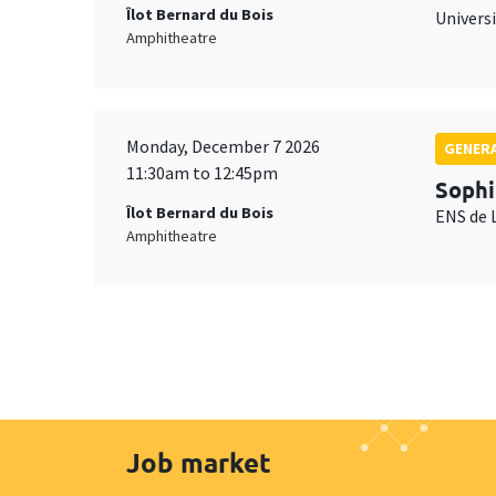
Îlot Bernard du Bois
Universi
Amphitheatre
Monday, December 7 2026
GENERA
11:30am to 12:45pm
Sophi
Îlot Bernard du Bois
ENS de 
Amphitheatre
Job market