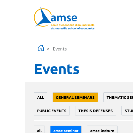
Skip to main content
Events
Events
ALL
GENERAL SEMINARS
THEMATIC SE
PUBLIC EVENTS
THESIS DEFENSES
STU
all
amse seminar
amse lecture