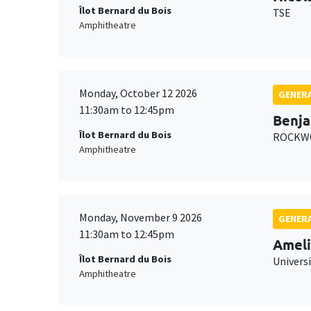
Îlot Bernard du Bois
TSE
Amphitheatre
Monday, October 12 2026
GENERA
11:30am to 12:45pm
Benja
Îlot Bernard du Bois
ROCKWO
Amphitheatre
Monday, November 9 2026
GENERA
11:30am to 12:45pm
Ameli
Îlot Bernard du Bois
Univers
Amphitheatre