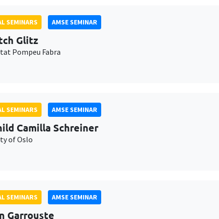
L SEMINARS
AMSE SEMINAR
tch Glitz
itat Pompeu Fabra
L SEMINARS
AMSE SEMINAR
ild Camilla Schreiner
ty of Oslo
L SEMINARS
AMSE SEMINAR
n Garrouste