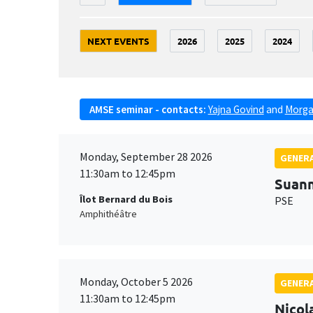
NEXT EVENTS
2026
2025
2024
AMSE seminar - contacts:
Yajna Govind
and
Morga
Monday, September 28 2026
GENERA
11:30am to 12:45pm
Suan
Îlot Bernard du Bois
PSE
Amphithéâtre
Monday, October 5 2026
GENERA
11:30am to 12:45pm
Nicol