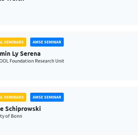
L SEMINARS
AMSE SEMINAR
min Ly Serena
OL Foundation Research Unit
L SEMINARS
AMSE SEMINAR
e Schiprowski
ity of Bonn