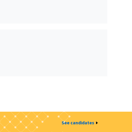
See candidates