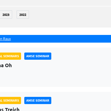
2023
2022
n Raux
L SEMINARS
AMSE SEMINAR
na Oh
L SEMINARS
AMSE SEMINAR
as Treich