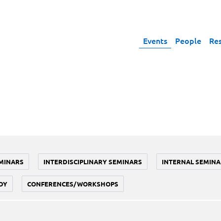
Events
People
Re
MINARS
INTERDISCIPLINARY SEMINARS
INTERNAL SEMINA
DY
CONFERENCES/WORKSHOPS