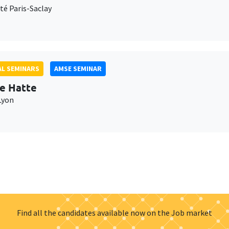
té Paris-Saclay
L SEMINARS
AMSE SEMINAR
e Hatte
Lyon
Find all the candidates available now on the Job market