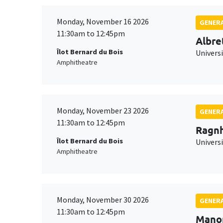
Monday, November 16 2026
GENERA
11:30am to 12:45pm
Albre
Îlot Bernard du Bois
Univers
Amphitheatre
Monday, November 23 2026
GENERA
11:30am to 12:45pm
Ragnh
Îlot Bernard du Bois
Universi
Amphitheatre
Monday, November 30 2026
GENERA
11:30am to 12:45pm
Mano