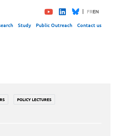
FR
EN
search
Study
Public Outreach
Contact us
RS
POLICY LECTURES