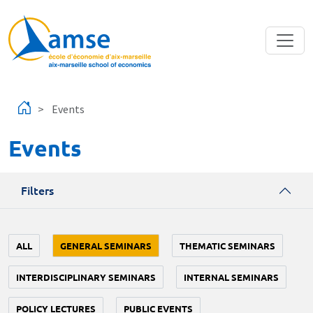
Skip to main content
Events
Events
Filters
ALL
GENERAL SEMINARS
THEMATIC SEMINARS
INTERDISCIPLINARY SEMINARS
INTERNAL SEMINARS
POLICY LECTURES
PUBLIC EVENTS