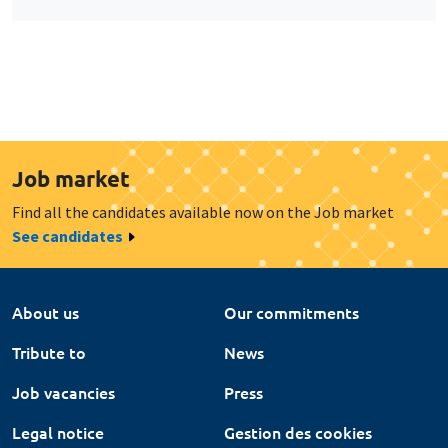
Job market
Find all the candidates available now on the Job market
See candidates
About us
Our commitments
Tribute to
News
Job vacancies
Press
Legal notice
Gestion des cookies