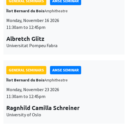
GENERAL SEMINARS
AMSE SEMINAR
Îlot Bernard du Bois
Amphitheatre
Monday, November 16 2026
11:30am to 12:45pm
Albretch Glitz
Universitat Pompeu Fabra
GENERAL SEMINARS
AMSE SEMINAR
Îlot Bernard du Bois
Amphitheatre
Monday, November 23 2026
11:30am to 12:45pm
Ragnhild Camilla Schreiner
University of Oslo