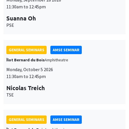
11:30am to 12:45pm
Suanna Oh
PSE
GENERAL SEMINARS
AMSE SEMINAR
Îlot Bernard du Bois
Amphitheatre
Monday, October 5 2026
11:30am to 12:45pm
Nicolas Treich
TSE
GENERAL SEMINARS
AMSE SEMINAR