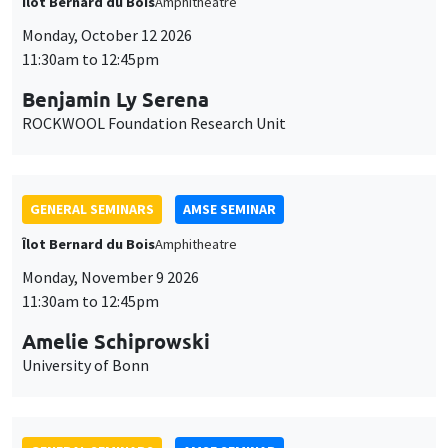
Îlot Bernard du Bois
Amphitheatre
Monday, October 12 2026
11:30am to 12:45pm
Benjamin Ly Serena
ROCKWOOL Foundation Research Unit
GENERAL SEMINARS
AMSE SEMINAR
Îlot Bernard du Bois
Amphitheatre
Monday, November 9 2026
11:30am to 12:45pm
Amelie Schiprowski
University of Bonn