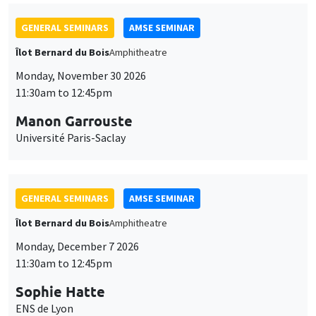
GENERAL SEMINARS
AMSE SEMINAR
Îlot Bernard du Bois
Amphitheatre
Monday, November 30 2026
11:30am to 12:45pm
Manon Garrouste
Université Paris-Saclay
GENERAL SEMINARS
AMSE SEMINAR
Îlot Bernard du Bois
Amphitheatre
Monday, December 7 2026
11:30am to 12:45pm
Sophie Hatte
ENS de Lyon