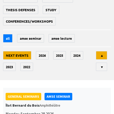
THESIS DEFENSES
STUDY
CONFERENCES/WORKSHOPS
all
amse seminar
amse lecture
Tri
NEXT EVENTS
2026
2025
2024
▲
2023
2022
▼
GENERAL SEMINARS
AMSE SEMINAR
Îlot Bernard du Bois
Amphithéâtre
Monday, September 28 2026