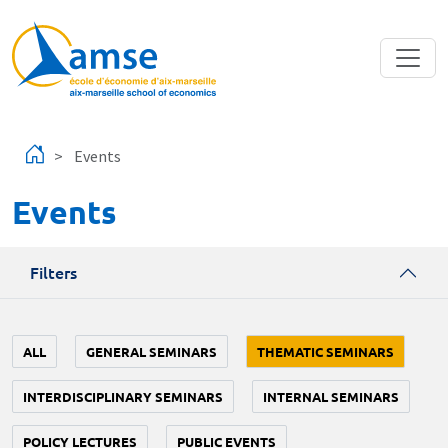
Skip to main content
Events
Events
Filters
ALL
GENERAL SEMINARS
THEMATIC SEMINARS
INTERDISCIPLINARY SEMINARS
INTERNAL SEMINARS
POLICY LECTURES
PUBLIC EVENTS