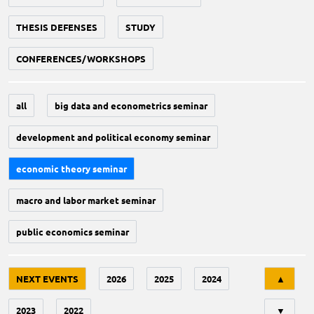
THESIS DEFENSES
STUDY
CONFERENCES/WORKSHOPS
all
big data and econometrics seminar
development and political economy seminar
economic theory seminar
macro and labor market seminar
public economics seminar
Tri
NEXT EVENTS
2026
2025
2024
▲
2023
2022
▼