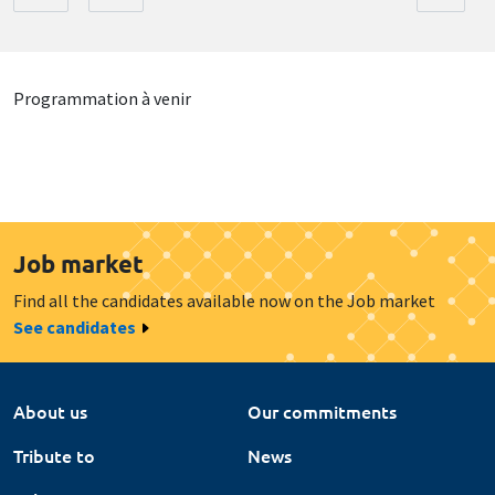
Programmation à venir
Job market
Find all the candidates available now on the Job market
See candidates
About us
Our commitments
Tribute to
News