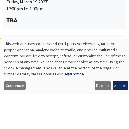
Friday, March 19 2027
12:00pm to 1:00pm
TBA
This website uses cookies and third-party services to guarantee
THEMATIC SEMINARS
PUBLIC ECONOMICS SEMINAR
Utilisation
proper operation, analyze website traffic, and provide multimedia
Îlot Bernard du Bois
content. You are free to accept, refuse, or customize the use of these
des
services at any time. You can change your choice at any time using the
Friday, April 9 2027
“Cookie management” link available at the bottom of the page. For
données
12:00pm to 1:00pm
further details, please consult our
legal notice
.
personnelles
TBA
Customize
Decline
Accept
et
des
cookies
THEMATIC SEMINARS
PUBLIC ECONOMICS SEMINAR
Îlot Bernard du Bois
Friday, May 21 2027