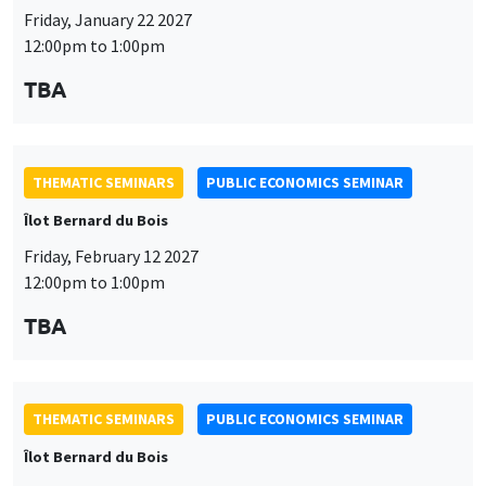
Friday, January 22 2027
12:00pm to 1:00pm
TBA
THEMATIC SEMINARS
PUBLIC ECONOMICS SEMINAR
Îlot Bernard du Bois
Friday, February 12 2027
12:00pm to 1:00pm
TBA
THEMATIC SEMINARS
PUBLIC ECONOMICS SEMINAR
Îlot Bernard du Bois