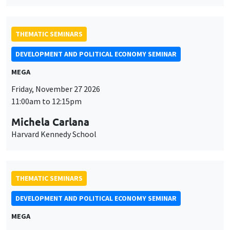
THEMATIC SEMINARS
DEVELOPMENT AND POLITICAL ECONOMY SEMINAR
MEGA
Friday, November 27 2026
11:00am to 12:15pm
Michela Carlana
Harvard Kennedy School
THEMATIC SEMINARS
DEVELOPMENT AND POLITICAL ECONOMY SEMINAR
MEGA