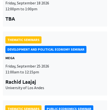
Friday, September 18 2026
12:00pm to 1:00pm
TBA
THEMATIC SEMINARS
DEVELOPMENT AND POLITICAL ECONOMY SEMINAR
MEGA
Friday, September 25 2026
11:00am to 12:15pm
Rachid Laajaj
University of Los Andes
THEMATIC SEMINARS
PUBLIC ECONOMICS SEMINAR