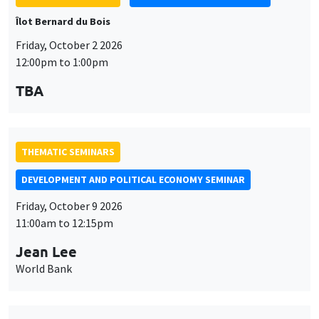
Îlot Bernard du Bois
Friday, October 2 2026
12:00pm to 1:00pm
TBA
THEMATIC SEMINARS
DEVELOPMENT AND POLITICAL ECONOMY SEMINAR
Friday, October 9 2026
11:00am to 12:15pm
Jean Lee
World Bank