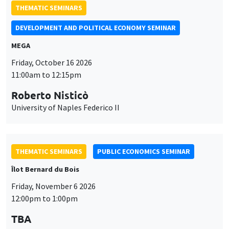
THEMATIC SEMINARS
DEVELOPMENT AND POLITICAL ECONOMY SEMINAR
MEGA
Friday, October 16 2026
11:00am to 12:15pm
Roberto Nisticò
University of Naples Federico II
THEMATIC SEMINARS
PUBLIC ECONOMICS SEMINAR
Îlot Bernard du Bois
Friday, November 6 2026
12:00pm to 1:00pm
TBA