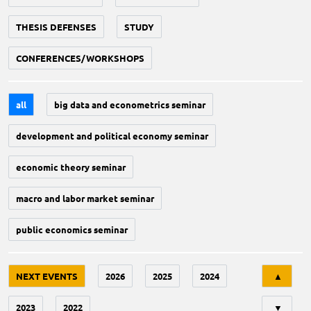
THESIS DEFENSES
STUDY
CONFERENCES/WORKSHOPS
all
big data and econometrics seminar
development and political economy seminar
economic theory seminar
macro and labor market seminar
public economics seminar
Tri
NEXT EVENTS
2026
2025
2024
▲
2023
2022
▼