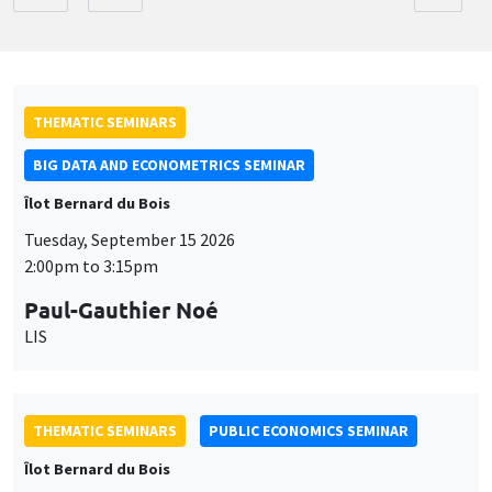
THEMATIC SEMINARS
BIG DATA AND ECONOMETRICS SEMINAR
Îlot Bernard du Bois
Tuesday, September 15 2026
2:00pm to 3:15pm
Paul-Gauthier Noé
LIS
THEMATIC SEMINARS
PUBLIC ECONOMICS SEMINAR
Îlot Bernard du Bois