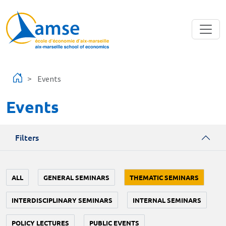
Skip to main content
Events
Events
Filters
ALL
GENERAL SEMINARS
THEMATIC SEMINARS
INTERDISCIPLINARY SEMINARS
INTERNAL SEMINARS
POLICY LECTURES
PUBLIC EVENTS