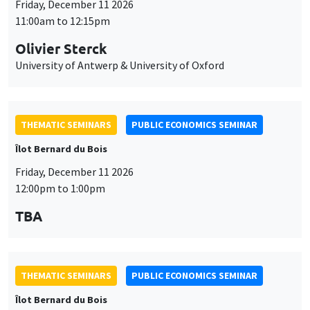
Friday, December 11 2026
11:00am to 12:15pm
Olivier Sterck
University of Antwerp & University of Oxford
THEMATIC SEMINARS
PUBLIC ECONOMICS SEMINAR
Îlot Bernard du Bois
Friday, December 11 2026
12:00pm to 1:00pm
TBA
THEMATIC SEMINARS
PUBLIC ECONOMICS SEMINAR
Îlot Bernard du Bois