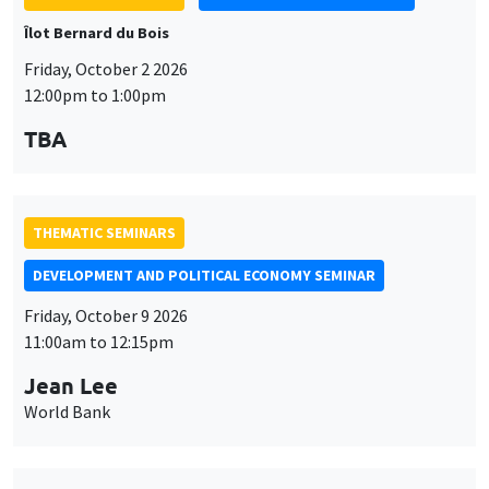
Îlot Bernard du Bois
Friday, October 2 2026
12:00pm to 1:00pm
TBA
THEMATIC SEMINARS
DEVELOPMENT AND POLITICAL ECONOMY SEMINAR
Friday, October 9 2026
11:00am to 12:15pm
Jean Lee
World Bank