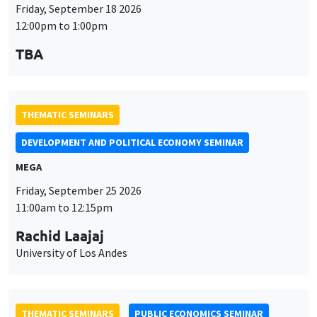
Friday, September 18 2026
12:00pm to 1:00pm
TBA
THEMATIC SEMINARS
DEVELOPMENT AND POLITICAL ECONOMY SEMINAR
MEGA
Friday, September 25 2026
11:00am to 12:15pm
Rachid Laajaj
University of Los Andes
THEMATIC SEMINARS
PUBLIC ECONOMICS SEMINAR