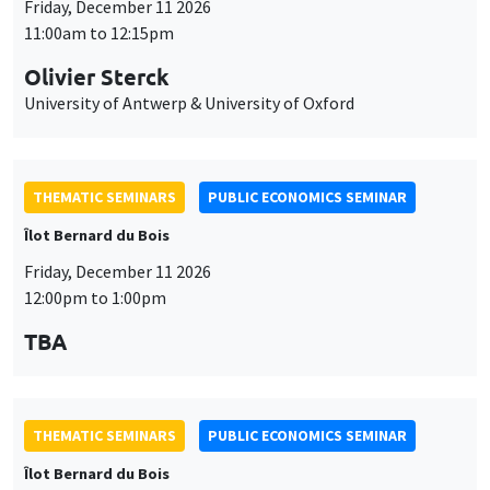
Friday, December 11 2026
11:00am to 12:15pm
Olivier Sterck
University of Antwerp & University of Oxford
THEMATIC SEMINARS
PUBLIC ECONOMICS SEMINAR
Îlot Bernard du Bois
Friday, December 11 2026
12:00pm to 1:00pm
TBA
THEMATIC SEMINARS
PUBLIC ECONOMICS SEMINAR
Îlot Bernard du Bois