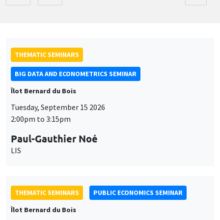
THEMATIC SEMINARS
BIG DATA AND ECONOMETRICS SEMINAR
Îlot Bernard du Bois
Tuesday, September 15 2026
2:00pm to 3:15pm
Paul-Gauthier Noé
LIS
THEMATIC SEMINARS
PUBLIC ECONOMICS SEMINAR
Îlot Bernard du Bois