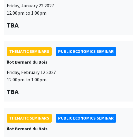
Friday, January 22 2027
12:00pm to 1:00pm
TBA
THEMATIC SEMINARS
PUBLIC ECONOMICS SEMINAR
Îlot Bernard du Bois
Friday, February 12 2027
12:00pm to 1:00pm
TBA
THEMATIC SEMINARS
PUBLIC ECONOMICS SEMINAR
Îlot Bernard du Bois