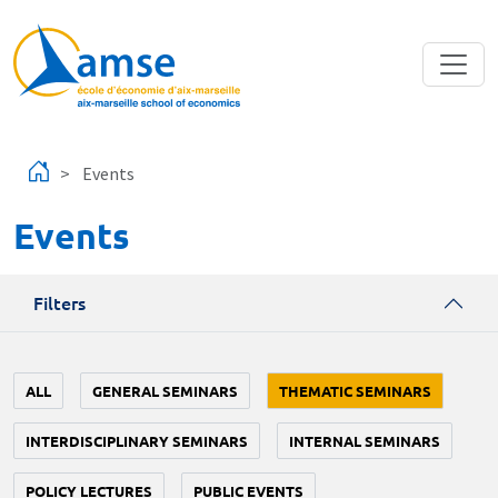
Skip to main content
Events
Events
Filters
ALL
GENERAL SEMINARS
THEMATIC SEMINARS
INTERDISCIPLINARY SEMINARS
INTERNAL SEMINARS
POLICY LECTURES
PUBLIC EVENTS