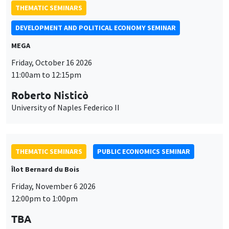
THEMATIC SEMINARS
DEVELOPMENT AND POLITICAL ECONOMY SEMINAR
MEGA
Friday, October 16 2026
11:00am to 12:15pm
Roberto Nisticò
University of Naples Federico II
THEMATIC SEMINARS
PUBLIC ECONOMICS SEMINAR
Îlot Bernard du Bois
Friday, November 6 2026
12:00pm to 1:00pm
TBA