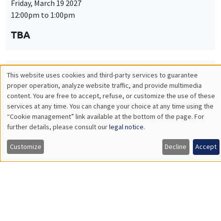
Friday, March 19 2027
12:00pm to 1:00pm
TBA
This website uses cookies and third-party services to guarantee
THEMATIC SEMINARS
PUBLIC ECONOMICS SEMINAR
Utilisation
proper operation, analyze website traffic, and provide multimedia
Îlot Bernard du Bois
content. You are free to accept, refuse, or customize the use of these
des
services at any time. You can change your choice at any time using the
Friday, April 9 2027
“Cookie management” link available at the bottom of the page. For
données
12:00pm to 1:00pm
further details, please consult our
legal notice
.
personnelles
TBA
Customize
Decline
Accept
et
des
cookies
THEMATIC SEMINARS
PUBLIC ECONOMICS SEMINAR
Îlot Bernard du Bois
Friday, May 21 2027