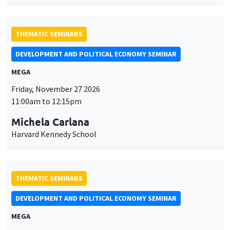
THEMATIC SEMINARS
DEVELOPMENT AND POLITICAL ECONOMY SEMINAR
MEGA
Friday, November 27 2026
11:00am to 12:15pm
Michela Carlana
Harvard Kennedy School
THEMATIC SEMINARS
DEVELOPMENT AND POLITICAL ECONOMY SEMINAR
MEGA