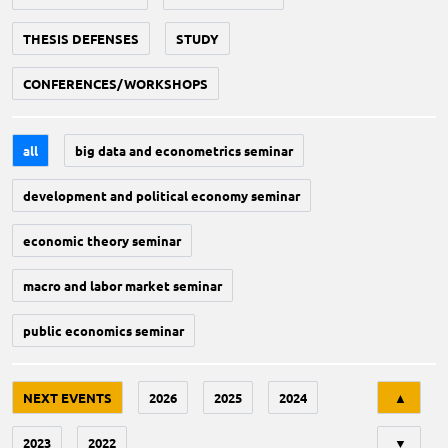
THESIS DEFENSES
STUDY
CONFERENCES/WORKSHOPS
all
big data and econometrics seminar
development and political economy seminar
economic theory seminar
macro and labor market seminar
public economics seminar
Tri
NEXT EVENTS
2026
2025
2024
▲
2023
2022
▼