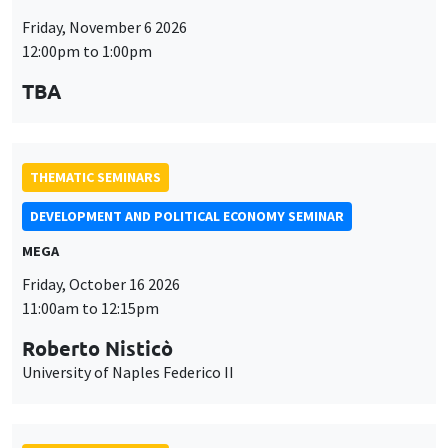
Friday, November 6 2026
12:00pm to 1:00pm
TBA
THEMATIC SEMINARS
DEVELOPMENT AND POLITICAL ECONOMY SEMINAR
MEGA
Friday, October 16 2026
11:00am to 12:15pm
Roberto Nisticò
University of Naples Federico II