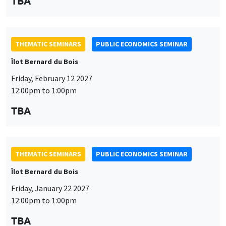
TBA
THEMATIC SEMINARS
PUBLIC ECONOMICS SEMINAR
Îlot Bernard du Bois
Friday, February 12 2027
12:00pm to 1:00pm
TBA
THEMATIC SEMINARS
PUBLIC ECONOMICS SEMINAR
Îlot Bernard du Bois
Friday, January 22 2027
12:00pm to 1:00pm
TBA