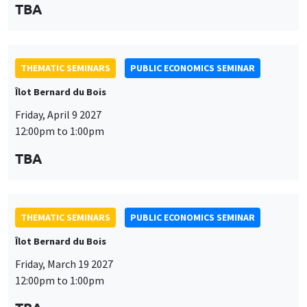
TBA
THEMATIC SEMINARS
PUBLIC ECONOMICS SEMINAR
Îlot Bernard du Bois
Friday, April 9 2027
12:00pm to 1:00pm
TBA
THEMATIC SEMINARS
PUBLIC ECONOMICS SEMINAR
Îlot Bernard du Bois
Friday, March 19 2027
12:00pm to 1:00pm