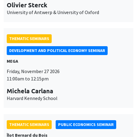
Olivier Sterck
University of Antwerp & University of Oxford
THEMATIC SEMINARS
DEVELOPMENT AND POLITICAL ECONOMY SEMINAR
MEGA
Friday, November 27 2026
11:00am to 12:15pm
Michela Carlana
Harvard Kennedy School
THEMATIC SEMINARS
PUBLIC ECONOMICS SEMINAR
Îlot Bernard du Bois