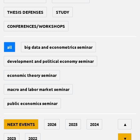
THESIS DEFENSES
STUDY
CONFERENCES/WORKSHOPS
all
big data and econometrics seminar
development and political economy seminar
economic theory seminar
macro and labor market seminar
public economics seminar
Tri
NEXT EVENTS
2026
2025
2024
▲
2023
2022
▼