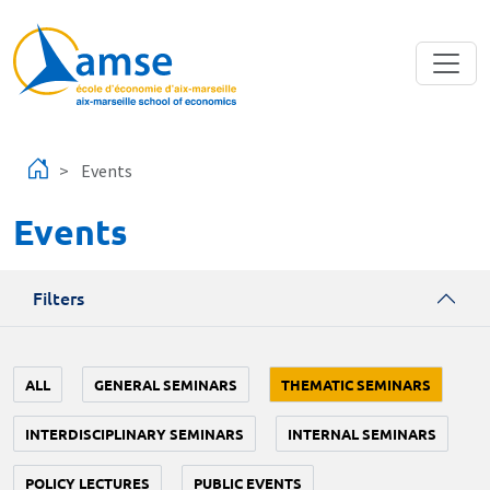
Skip to main content
Events
Events
Filters
ALL
GENERAL SEMINARS
THEMATIC SEMINARS
INTERDISCIPLINARY SEMINARS
INTERNAL SEMINARS
POLICY LECTURES
PUBLIC EVENTS