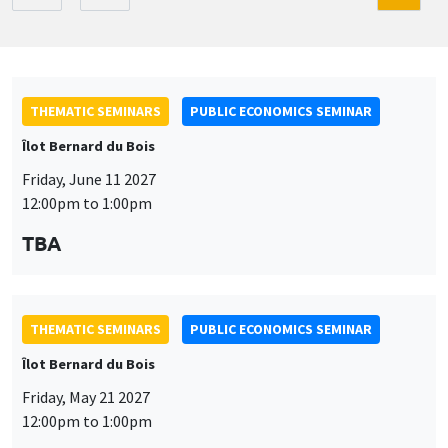
THEMATIC SEMINARS
PUBLIC ECONOMICS SEMINAR
Îlot Bernard du Bois
Friday, June 11 2027
12:00pm to 1:00pm
TBA
THEMATIC SEMINARS
PUBLIC ECONOMICS SEMINAR
Îlot Bernard du Bois
Friday, May 21 2027
12:00pm to 1:00pm