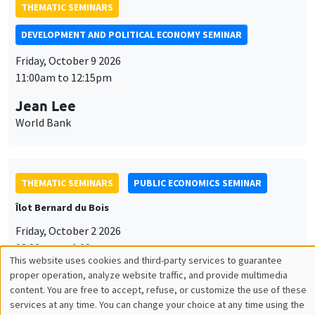
THEMATIC SEMINARS
DEVELOPMENT AND POLITICAL ECONOMY SEMINAR
Friday, October 9 2026
11:00am to 12:15pm
Jean Lee
World Bank
THEMATIC SEMINARS
PUBLIC ECONOMICS SEMINAR
Îlot Bernard du Bois
Friday, October 2 2026
12:00pm to 1:00pm
This website uses cookies and third-party services to guarantee
Utilisation
TBA
proper operation, analyze website traffic, and provide multimedia
content. You are free to accept, refuse, or customize the use of these
des
services at any time. You can change your choice at any time using the