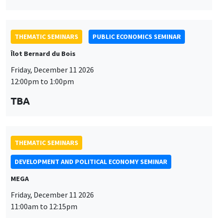
THEMATIC SEMINARS
PUBLIC ECONOMICS SEMINAR
Îlot Bernard du Bois
Friday, December 11 2026
12:00pm to 1:00pm
TBA
THEMATIC SEMINARS
DEVELOPMENT AND POLITICAL ECONOMY SEMINAR
MEGA
Friday, December 11 2026
11:00am to 12:15pm