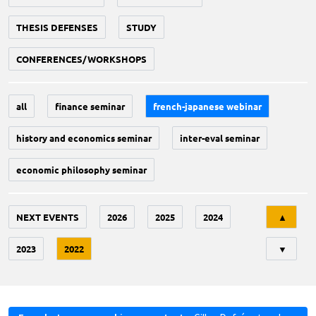
THESIS DEFENSES
STUDY
CONFERENCES/WORKSHOPS
all
finance seminar
french-japanese webinar
history and economics seminar
inter-eval seminar
economic philosophy seminar
Tri
NEXT EVENTS
2026
2025
2024
▲
2023
2022
▼