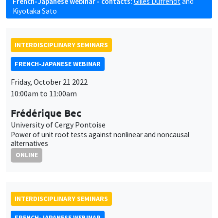
French-Japanese webinar - contacts:
Gilles Dufrénot
and
Kiyotaka Sato
INTERDISCIPLINARY SEMINARS
FRENCH-JAPANESE WEBINAR
Friday, October 21 2022
10:00am to 11:00am
Frédérique Bec
University of Cergy Pontoise
Power of unit root tests against nonlinear and noncausal
alternatives
ONLINE
INTERDISCIPLINARY SEMINARS
FRENCH-JAPANESE WEBINAR