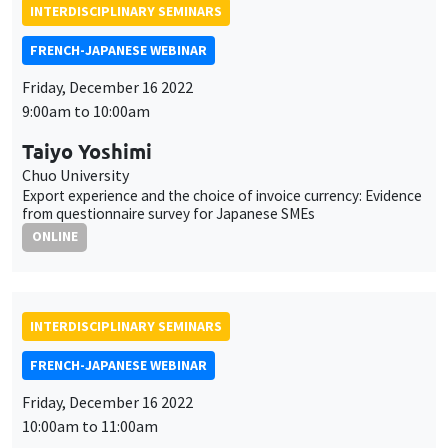
INTERDISCIPLINARY SEMINARS
FRENCH-JAPANESE WEBINAR
Friday, December 16 2022
9:00am to 10:00am
Taiyo Yoshimi
Chuo University
Export experience and the choice of invoice currency: Evidence
from questionnaire survey for Japanese SMEs
ONLINE
INTERDISCIPLINARY SEMINARS
FRENCH-JAPANESE WEBINAR
Friday, December 16 2022
10:00am to 11:00am