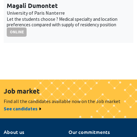
Magali Dumontet
University of Paris Nanterre
Let the students choose ? Medical specialty and location
preferences compared with supply of residency position
ONLINE
Job market
Find all the candidates available now on the Job market
See candidates
About us
Our commitments