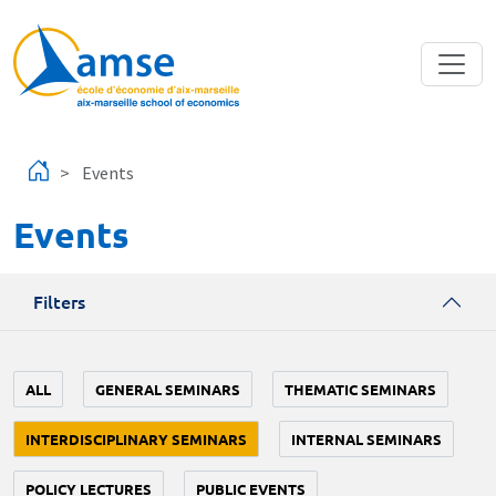
Skip to main content
Events
Events
Filters
ALL
GENERAL SEMINARS
THEMATIC SEMINARS
INTERDISCIPLINARY SEMINARS
INTERNAL SEMINARS
POLICY LECTURES
PUBLIC EVENTS