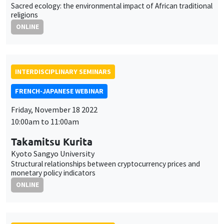
Sacred ecology: the environmental impact of African traditional
religions
ONLINE
INTERDISCIPLINARY SEMINARS
FRENCH-JAPANESE WEBINAR
Friday, November 18 2022
10:00am to 11:00am
Takamitsu Kurita
Kyoto Sangyo University
Structural relationships between cryptocurrency prices and
monetary policy indicators
ONLINE