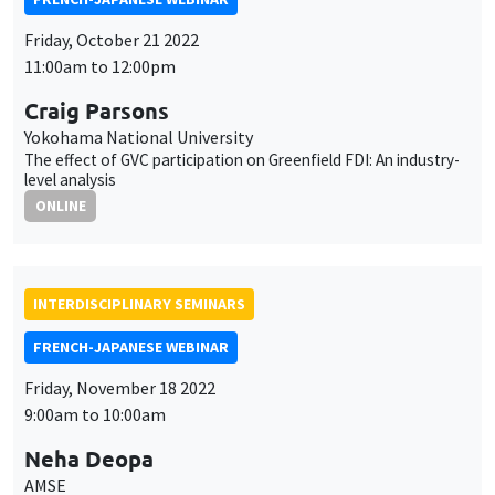
Friday, October 21 2022
11:00am to 12:00pm
Craig Parsons
Yokohama National University
The effect of GVC participation on Greenfield FDI: An industry-
level analysis
ONLINE
INTERDISCIPLINARY SEMINARS
FRENCH-JAPANESE WEBINAR
Friday, November 18 2022
9:00am to 10:00am
Neha Deopa
AMSE