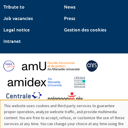
Tribute to
News
Job vacancies
Press
Legal notice
Gestion des cookies
Intranet
This website uses cookies and third-party services to guarantee
Utilisation
proper operation, analyze website traffic, and provide multimedia
content. You are free to accept, refuse, or customize the use of these
des
services at any time. You can change your choice at any time using the