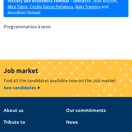
History and economics seminar - contacts:
Jean Boutier
,
Alice Fabre
,
Cecilia Garcia Peñalosa
,
Alain Trannoy
and
Arundhati Virmani
Programmation à venir
Job market
Find all the candidates available now on the Job market
See candidates
About us
Our commitments
Tribute to
News