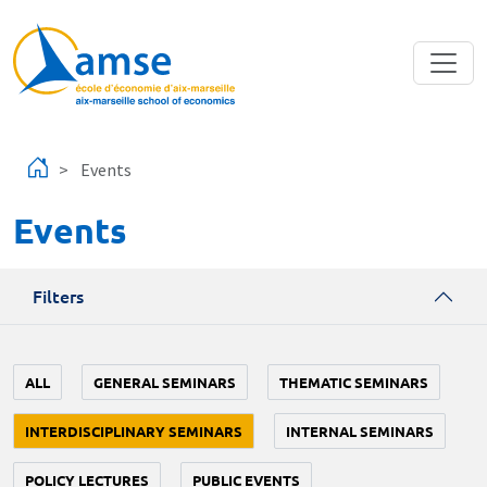
Skip to main content
Events
Events
Filters
ALL
GENERAL SEMINARS
THEMATIC SEMINARS
INTERDISCIPLINARY SEMINARS
INTERNAL SEMINARS
POLICY LECTURES
PUBLIC EVENTS