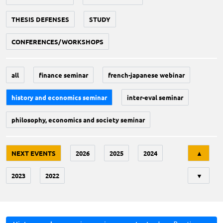
THESIS DEFENSES
STUDY
CONFERENCES/WORKSHOPS
all
finance seminar
french-japanese webinar
history and economics seminar
inter-eval seminar
philosophy, economics and society seminar
Tri
NEXT EVENTS
2026
2025
2024
▲
2023
2022
▼