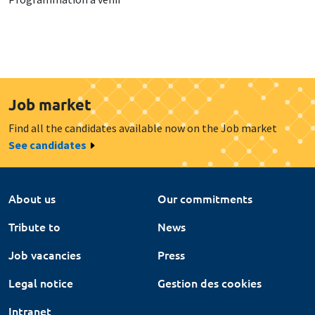
Job market
Find all the candidates available now on the Job market
See candidates
About us
Our commitments
Tribute to
News
Job vacancies
Press
Legal notice
Gestion des cookies
Intranet