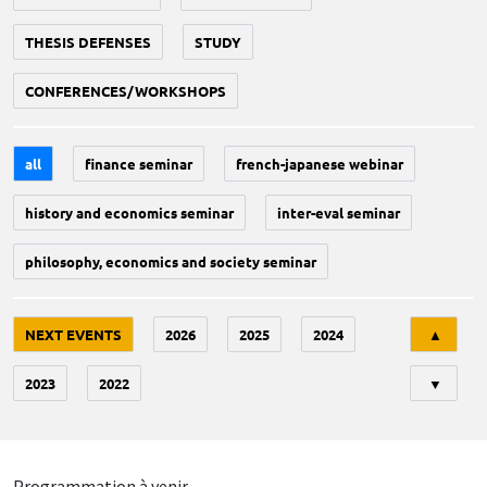
THESIS DEFENSES
STUDY
CONFERENCES/WORKSHOPS
all
finance seminar
french-japanese webinar
history and economics seminar
inter-eval seminar
philosophy, economics and society seminar
Tri
NEXT EVENTS
2026
2025
2024
▲
2023
2022
▼
Programmation à venir