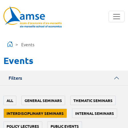
Skip to main content
Events
Events
Filters
ALL
GENERAL SEMINARS
THEMATIC SEMINARS
INTERDISCIPLINARY SEMINARS
INTERNAL SEMINARS
POLICY LECTURES
PUBLIC EVENTS