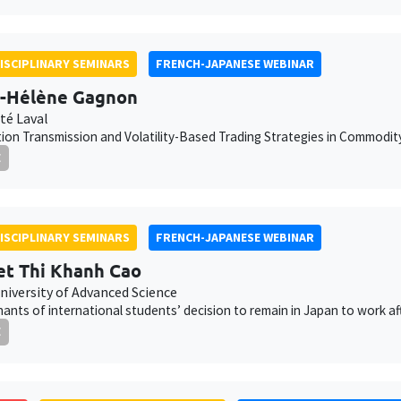
ISCIPLINARY SEMINARS
FRENCH-JAPANESE WEBINAR
-Hélène Gagnon
té Laval
ion Transmission and Volatility-Based Trading Strategies in Commodi
E
ISCIPLINARY SEMINARS
FRENCH-JAPANESE WEBINAR
t Thi Khanh Cao
niversity of Advanced Science
ants of international students’ decision to remain in Japan to work af
E