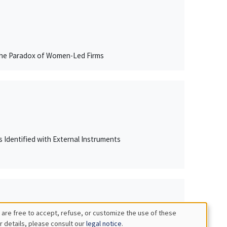
 The Paradox of Women-Led Firms
Rs Identified with External Instruments
 are free to accept, refuse, or customize the use of these
r details, please consult our
legal notice
.