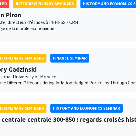
LED
INTERDISCIPLINARY SEMINARS
HISTORY AND ECONOMICS 
in Piron
te, directeur d'études à l’EHESS - CRH
gie de la morale économique
ISCIPLINARY SEMINARS
FINANCE SEMINAR
ry Gadzinski
tional University of Monaco
Time Different? Reconsidering Inflation Hedged Portfolios Through C
ISCIPLINARY SEMINARS
HISTORY AND ECONOMICS SEMINAR
e centrale centrale 300-850 : regards croisés hi