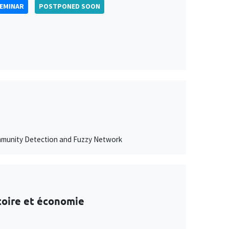
SEMINAR
POSTPONED SOON
ommunity Detection and Fuzzy Network
stoire et économie