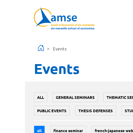
Skip to main content
Events
Events
ALL
GENERAL SEMINARS
THEMATIC SE
PUBLIC EVENTS
THESIS DEFENSES
STU
all
finance seminar
french-japanese web