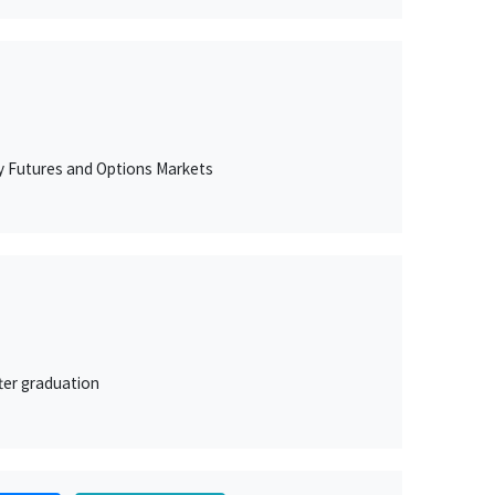
ty Futures and Options Markets
ter graduation