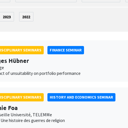
2023
2022
ISCIPLINARY SEMINARS
FINANCE SEMINAR
ges Hübner
ge
ct of unsuitability on portfolio performance
ISCIPLINARY SEMINARS
HISTORY AND ECONOMICS SEMINAR
ie Foa
seille Université, TELEMMe
. Une histoire des guerres de religion