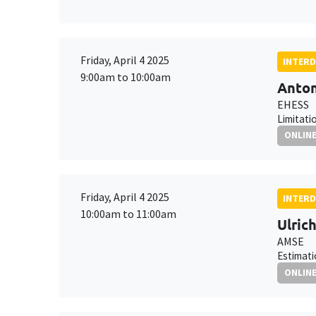
Friday, April 4 2025
INTERD
9:00am to 10:00am
Anton
EHESS
Limitati
ONLIN
Friday, April 4 2025
INTERD
10:00am to 11:00am
Ulric
AMSE
Estimati
ONLIN