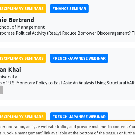
ISCIPLINARY SEMINARS
FINANCE SEMINAR
ie Bertrand
chool of Management
porate Political Activity (Really) Reduce Borrower Discouragement?
ISCIPLINARY SEMINARS
FRENCH-JAPANESE WEBINAR
an Khai
niversity
rs of U.S. Monetary Policy to East Asia: An Analysis Using Structural VA
E
ISCIPLINARY SEMINARS
FRENCH-JAPANESE WEBINAR
er operation, analyze website traffic, and provide multimedia content. You
s Dufrénot
e “Cookie management” link available at the bottom of the page. For furthe