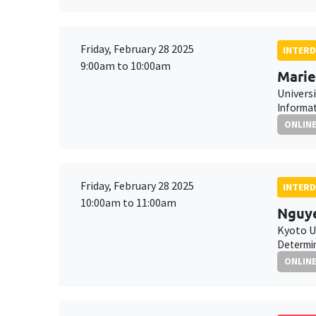
Friday, February 28 2025
INTERD
9:00am to 10:00am
Marie
Universi
Informat
ONLIN
Friday, February 28 2025
INTERD
10:00am to 11:00am
Nguye
Kyoto U
Determin
ONLIN