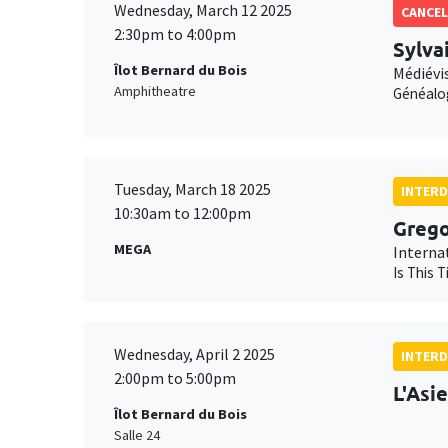
Wednesday, March 12 2025
CANCEL
2:30pm to 4:00pm
Sylva
Îlot Bernard du Bois
Médiévis
Amphitheatre
Généalo
Tuesday, March 18 2025
INTERD
10:30am to 12:00pm
Grego
MEGA
Interna
Is This 
Wednesday, April 2 2025
INTERD
2:00pm to 5:00pm
L'Asi
Îlot Bernard du Bois
Salle 24