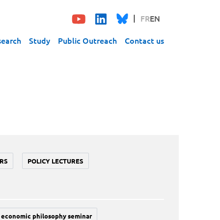
FR
EN
search
Study
Public Outreach
Contact us
RS
POLICY LECTURES
economic philosophy seminar