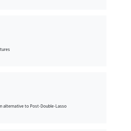
itures
an alternative to Post-Double-Lasso