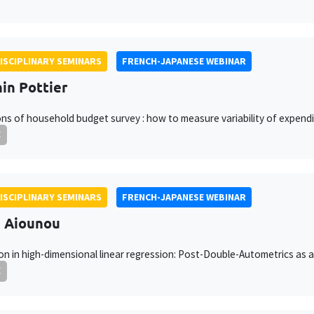
ISCIPLINARY SEMINARS
FRENCH-JAPANESE WEBINAR
in Pottier
ons of household budget survey : how to measure variability of expend
E
ISCIPLINARY SEMINARS
FRENCH-JAPANESE WEBINAR
h Aiounou
on in high-dimensional linear regression: Post-Double-Autometrics as 
E