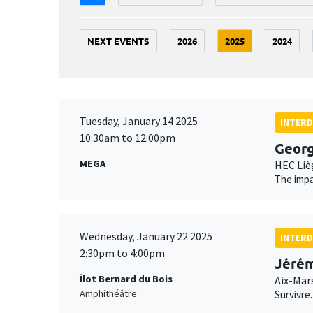
NEXT EVENTS
2026
2025
2024
Tuesday, January 14 2025
INTERD
10:30am to 12:00pm
Geor
MEGA
HEC Liè
The impa
Wednesday, January 22 2025
INTERD
2:30pm to 4:00pm
Jérém
Îlot Bernard du Bois
Aix-Mar
Amphithéâtre
Survivre