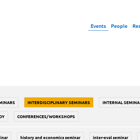
Events
People
Re
MINARS
INTERDISCIPLINARY SEMINARS
INTERNAL SEMINA
DY
CONFERENCES/WORKSHOPS
inar
history and economics seminar
inter-eval seminar