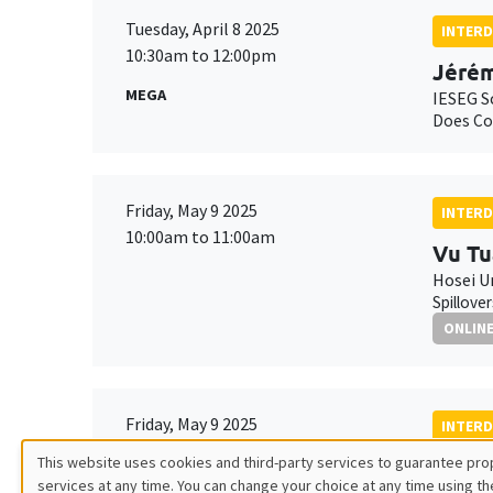
Tuesday, April 8 2025
INTERD
10:30am to 12:00pm
Jérém
MEGA
IESEG S
Does Cor
Friday, May 9 2025
INTERD
10:00am to 11:00am
Vu Tu
Hosei U
Spillove
ONLIN
Friday, May 9 2025
INTERD
11:00am to 12:00pm
This website uses cookies and third-party services to guarantee prop
Gille
services at any time. You can change your choice at any time using th