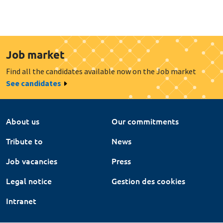
Job market
Find all the candidates available now on the Job market
See candidates
About us
Our commitments
Tribute to
News
Job vacancies
Press
Legal notice
Gestion des cookies
Intranet