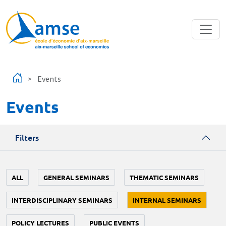
Skip to main content
Events
Events
Filters
ALL
GENERAL SEMINARS
THEMATIC SEMINARS
INTERDISCIPLINARY SEMINARS
INTERNAL SEMINARS
POLICY LECTURES
PUBLIC EVENTS