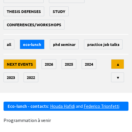
THESIS DEFENSES
STUDY
CONFERENCES/WORKSHOPS
all
eco-lunch
phd seminar
practice job talks
Tri
NEXT EVENTS
2026
2025
2024
▲
2023
2022
▼
Eco-lunch - contacts:
Houda Hafidi
and
Federico Trionfetti
Programmation à venir