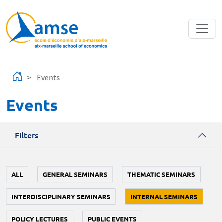
Skip to main content
Events
Events
Filters
ALL
GENERAL SEMINARS
THEMATIC SEMINARS
INTERDISCIPLINARY SEMINARS
INTERNAL SEMINARS
POLICY LECTURES
PUBLIC EVENTS