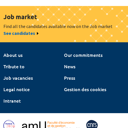
Job market
Find all the candidates available now on the Job market
See candidates
About us
Our commitments
Tribute to
News
Job vacancies
Press
Legal notice
Gestion des cookies
Intranet