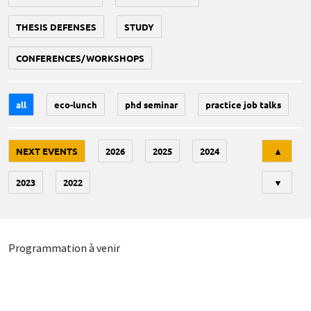
THESIS DEFENSES
STUDY
CONFERENCES/WORKSHOPS
all
eco-lunch
phd seminar
practice job talks
Tri
NEXT EVENTS
2026
2025
2024
▲
2023
2022
▼
Programmation à venir