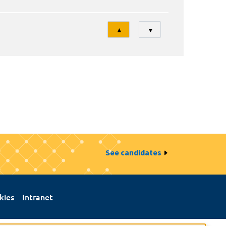
Tri
▲
▼
See candidates
kies
Intranet