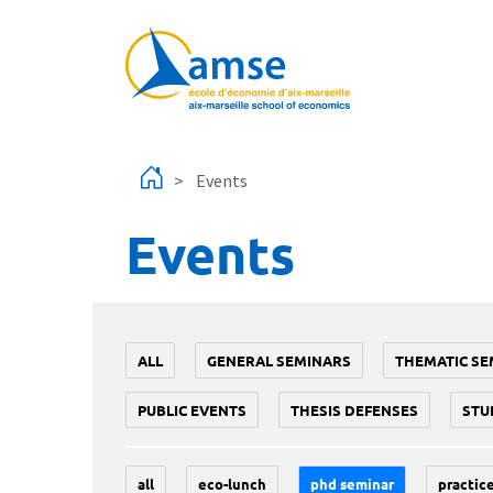
Skip to main content
Events
Events
ALL
GENERAL SEMINARS
THEMATIC SE
PUBLIC EVENTS
THESIS DEFENSES
STU
all
eco-lunch
phd seminar
practice