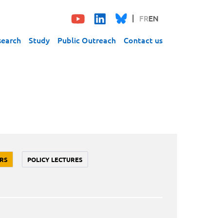
FR
EN
search
Study
Public Outreach
Contact us
RS
POLICY LECTURES