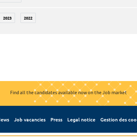
2023
2022
Find all the candidates available now on the Job market
ews
Job vacancies
Press
Legal notice
Gestion des coo