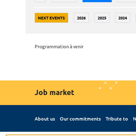
NEXT EVENTS
2026
2025
2024
Programmation à venir
Job market
About us
Our commitments
Tribute to
N