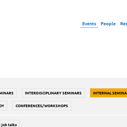
Events
People
Re
MINARS
INTERDISCIPLINARY SEMINARS
INTERNAL SEMINA
DY
CONFERENCES/WORKSHOPS
 job talks