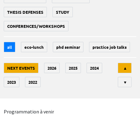
THESIS DEFENSES
STUDY
CONFERENCES/WORKSHOPS
all
eco-lunch
phd seminar
practice job talks
Tri
NEXT EVENTS
2026
2025
2024
▲
2023
2022
▼
Programmation à venir