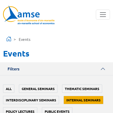
Skip to main content
Events
Events
Filters
ALL
GENERAL SEMINARS
THEMATIC SEMINARS
INTERDISCIPLINARY SEMINARS
INTERNAL SEMINARS
POLICY LECTURES
PUBLIC EVENTS