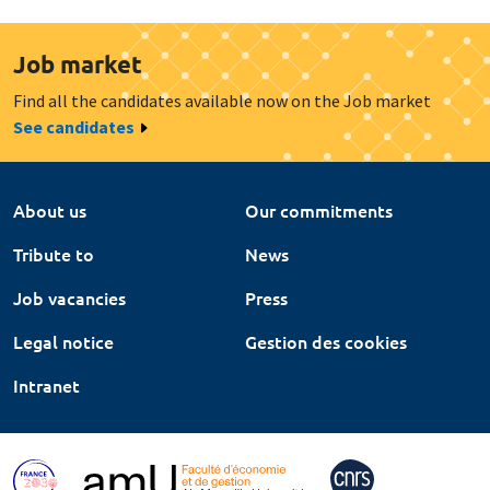
Job market
Find all the candidates available now on the Job market
See candidates
About us
Our commitments
Tribute to
News
Job vacancies
Press
Legal notice
Gestion des cookies
Intranet