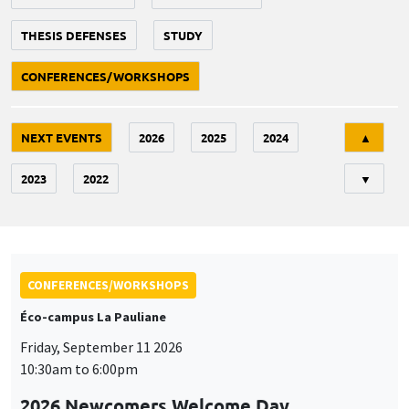
THESIS DEFENSES
STUDY
CONFERENCES/WORKSHOPS
Tri
NEXT EVENTS
2026
2025
2024
▲
2023
2022
▼
CONFERENCES/WORKSHOPS
Éco-campus La Pauliane
Friday, September 11 2026
10:30am to 6:00pm
2026 Newcomers Welcome Day