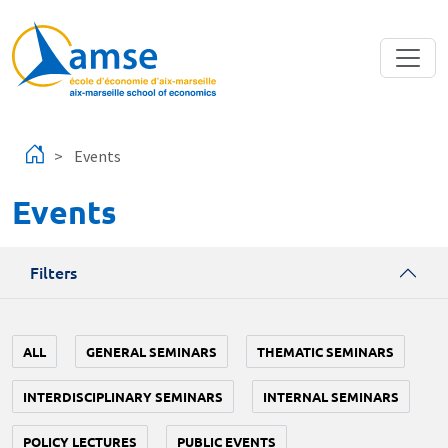
Skip to main content
Events
Events
Filters
ALL
GENERAL SEMINARS
THEMATIC SEMINARS
INTERDISCIPLINARY SEMINARS
INTERNAL SEMINARS
POLICY LECTURES
PUBLIC EVENTS