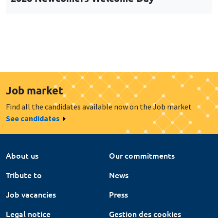
Job market
Find all the candidates available now on the Job market
See candidates
About us
Our commitments
Tribute to
News
Job vacancies
Press
Legal notice
Gestion des cookies