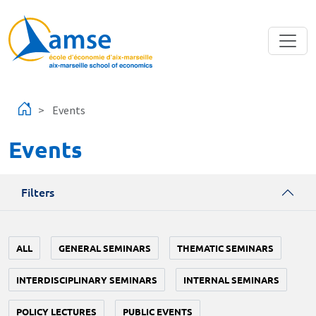
Skip to main content
Events
Events
Filters
ALL
GENERAL SEMINARS
THEMATIC SEMINARS
INTERDISCIPLINARY SEMINARS
INTERNAL SEMINARS
POLICY LECTURES
PUBLIC EVENTS