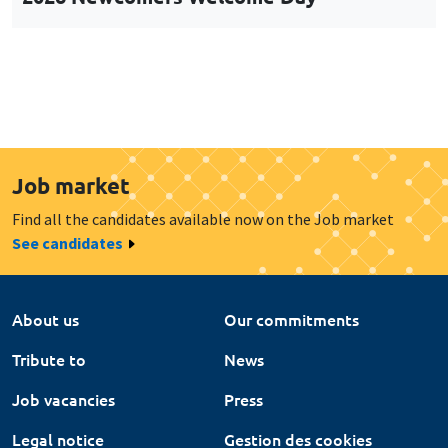
Job market
Find all the candidates available now on the Job market
See candidates
About us
Our commitments
Tribute to
News
Job vacancies
Press
Legal notice
Gestion des cookies