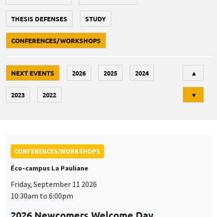
THESIS DEFENSES
STUDY
CONFERENCES/WORKSHOPS
Tri
NEXT EVENTS
2026
2025
2024
▲
2023
2022
▼
CONFERENCES/WORKSHOPS
Éco-campus La Pauliane
Friday, September 11 2026
10:30am to 6:00pm
2026 Newcomers Welcome Day