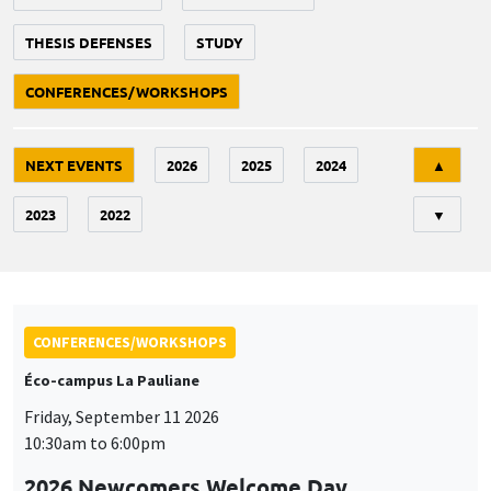
THESIS DEFENSES
STUDY
CONFERENCES/WORKSHOPS
Tri
NEXT EVENTS
2026
2025
2024
▲
2023
2022
▼
CONFERENCES/WORKSHOPS
Éco-campus La Pauliane
Friday, September 11 2026
10:30am to 6:00pm
2026 Newcomers Welcome Day