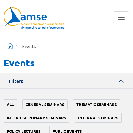
Skip to main content
Events
Events
Filters
ALL
GENERAL SEMINARS
THEMATIC SEMINARS
INTERDISCIPLINARY SEMINARS
INTERNAL SEMINARS
POLICY LECTURES
PUBLIC EVENTS