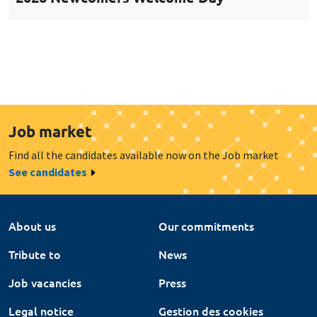
Job market
Find all the candidates available now on the Job market
See candidates
About us
Our commitments
Tribute to
News
Job vacancies
Press
Legal notice
Gestion des cookies