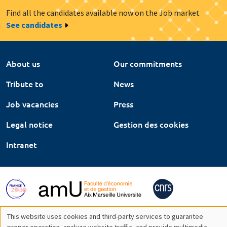
Find all the candidates available now on the Job market
See candidates
About us
Our commitments
Tribute to
News
Job vacancies
Press
Legal notice
Gestion des cookies
Intranet
This website uses cookies and third-party services to guarantee
proper operation, analyze website traffic, and provide multimedia