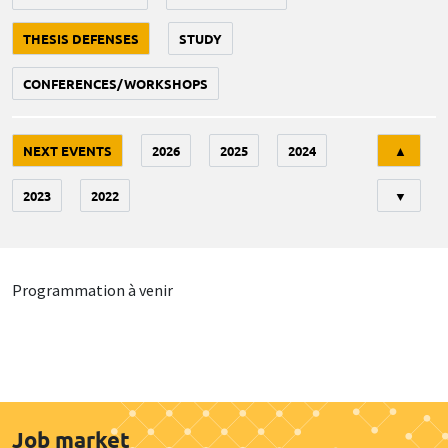
THESIS DEFENSES
STUDY
CONFERENCES/WORKSHOPS
Tri
NEXT EVENTS
2026
2025
2024
▲
2023
2022
▼
Programmation à venir
Job market