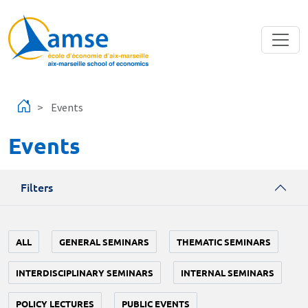
Skip to main content
Events
Events
Filters
ALL
GENERAL SEMINARS
THEMATIC SEMINARS
INTERDISCIPLINARY SEMINARS
INTERNAL SEMINARS
POLICY LECTURES
PUBLIC EVENTS