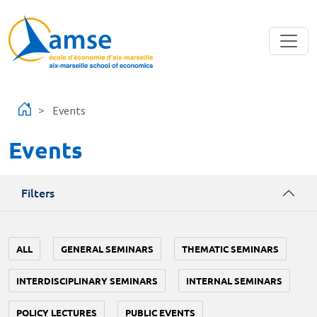
Skip to main content
Events
Events
Filters
ALL
GENERAL SEMINARS
THEMATIC SEMINARS
INTERDISCIPLINARY SEMINARS
INTERNAL SEMINARS
POLICY LECTURES
PUBLIC EVENTS