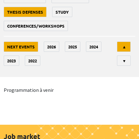
THESIS DEFENSES
STUDY
CONFERENCES/WORKSHOPS
Tri
NEXT EVENTS
2026
2025
2024
▲
2023
2022
▼
Programmation à venir
Job market