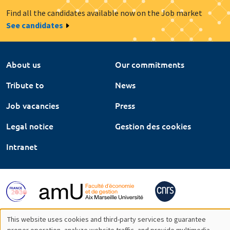
Find all the candidates available now on the Job market
See candidates
About us
Our commitments
Tribute to
News
Job vacancies
Press
Legal notice
Gestion des cookies
Intranet
This website uses cookies and third-party services to guarantee
proper operation, analyze website traffic, and provide multimedia