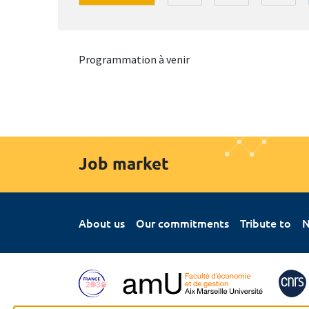
Programmation à venir
Job market
About us
Our commitments
Tribute to
N