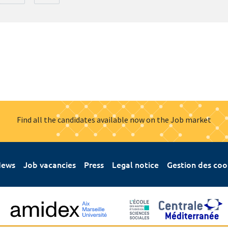
Find all the candidates available now on the Job market
ews
Job vacancies
Press
Legal notice
Gestion des coo