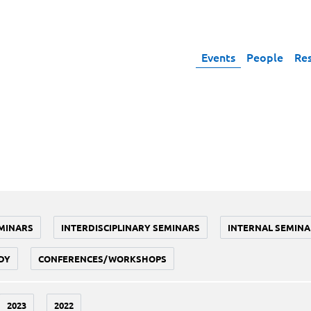
Events
People
Re
MINARS
INTERDISCIPLINARY SEMINARS
INTERNAL SEMINA
DY
CONFERENCES/WORKSHOPS
2023
2022