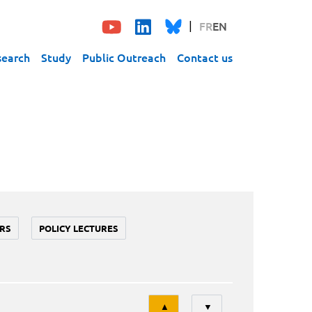
FR
EN
search
Study
Public Outreach
Contact us
RS
POLICY LECTURES
Tri
▲
▼