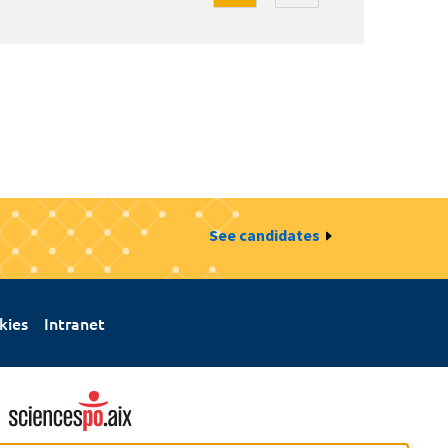
See candidates
kies
Intranet