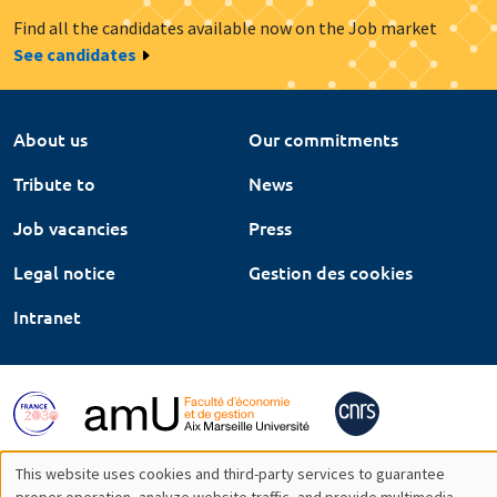
Find all the candidates available now on the Job market
See candidates
About us
Our commitments
Tribute to
News
Job vacancies
Press
Legal notice
Gestion des cookies
Intranet
This website uses cookies and third-party services to guarantee
proper operation, analyze website traffic, and provide multimedia