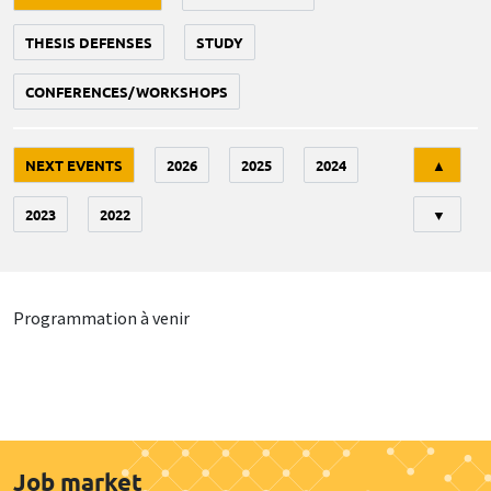
THESIS DEFENSES
STUDY
CONFERENCES/WORKSHOPS
Tri
NEXT EVENTS
2026
2025
2024
▲
2023
2022
▼
Programmation à venir
Job market