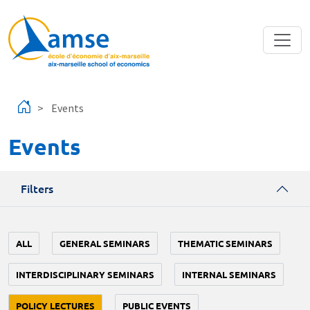
Skip to main content
Events
Events
Filters
ALL
GENERAL SEMINARS
THEMATIC SEMINARS
INTERDISCIPLINARY SEMINARS
INTERNAL SEMINARS
POLICY LECTURES
PUBLIC EVENTS