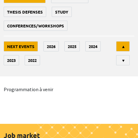
THESIS DEFENSES
STUDY
CONFERENCES/WORKSHOPS
Tri
NEXT EVENTS
2026
2025
2024
▲
2023
2022
▼
Programmation à venir
Job market