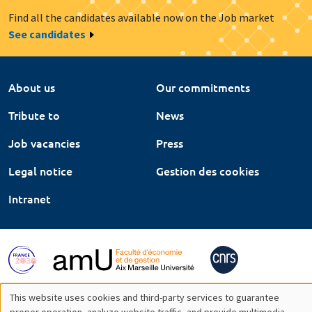
Find all the candidates available now on the Job market
See candidates
About us
Our commitments
Tribute to
News
Job vacancies
Press
Legal notice
Gestion des cookies
Intranet
This website uses cookies and third-party services to guarantee
proper operation, analyze website traffic, and provide multimedia