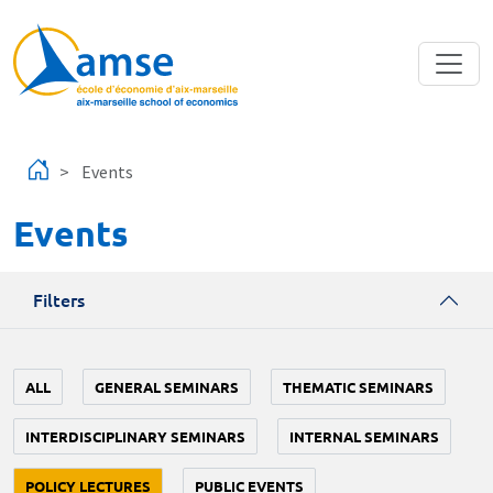
Skip to main content
Events
Events
Filters
ALL
GENERAL SEMINARS
THEMATIC SEMINARS
INTERDISCIPLINARY SEMINARS
INTERNAL SEMINARS
POLICY LECTURES
PUBLIC EVENTS