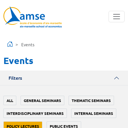
Skip to main content
Events
Events
Filters
ALL
GENERAL SEMINARS
THEMATIC SEMINARS
INTERDISCIPLINARY SEMINARS
INTERNAL SEMINARS
POLICY LECTURES
PUBLIC EVENTS