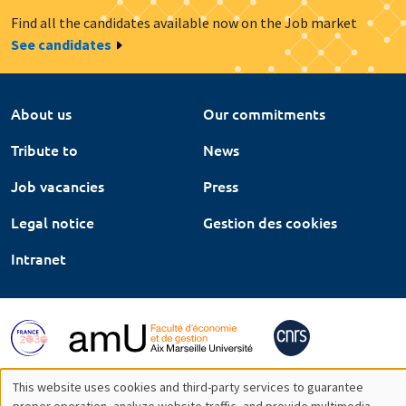
Find all the candidates available now on the Job market
See candidates
About us
Our commitments
Tribute to
News
Job vacancies
Press
Legal notice
Gestion des cookies
Intranet
This website uses cookies and third-party services to guarantee
proper operation, analyze website traffic, and provide multimedia