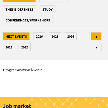
THESIS DEFENSES
STUDY
CONFERENCES/WORKSHOPS
Tri
NEXT EVENTS
2026
2025
2024
▲
2023
2022
▼
Programmation à venir
Job market