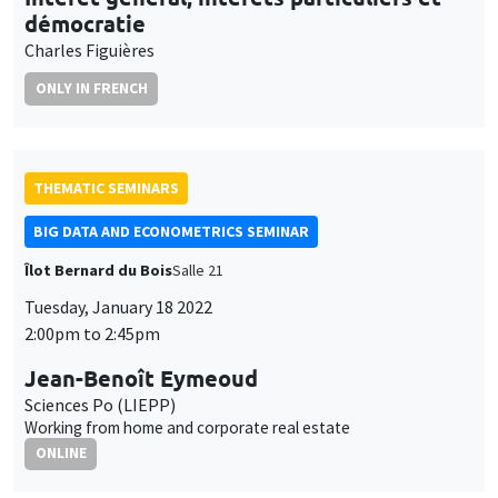
BIG DATA AND ECONOMETRICS SEMINAR
Îlot Bernard du Bois
Salle 21
Tuesday, January 18 2022
2:00pm to 2:45pm
Jean-Benoît Eymeoud
Sciences Po (LIEPP)
Working from home and corporate real estate
ONLINE
INTERDISCIPLINARY SEMINARS
HISTORY AND ECONOMICS SEMINAR
Wednesday, January 19 2022
2:30pm to 4:00pm