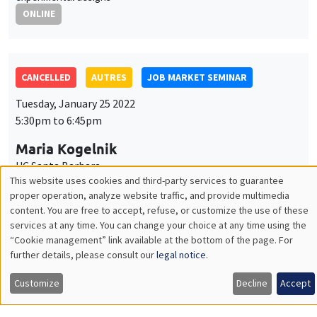
Maria Kogelnik
UC Santa Barbara
Performance feedback and gender differences in persistence
ONLINE
AUTRES
JOB MARKET SEMINAR
Thursday, January 27 2022
11:30am to 12:45pm
Margaret Davenport
University of Lausanne
External asset positions, demography and life cycle portfolio
choice
ONLINE