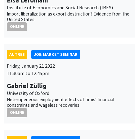
Friday, January 21 2022
11:30am to 12:45pm
Gabriel Züllig
University of Oxford
Heterogeneous employment effects of firms’ financial
constraints and wageless recoveries
ONLINE
AUTRES
JOB MARKET SEMINAR
Monday, January 24 2022
11:30am to 12:45pm
Marco Fongoni
University of Strathclyde
Asymmetric reciprocity and the cyclical behaviour of wages,
effort, and job creation