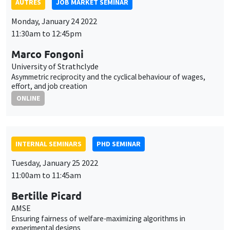
ONLINE
INTERNAL SEMINARS
PHD SEMINAR
Tuesday, January 25 2022
11:00am to 11:45am
Bertille Picard
AMSE
Ensuring fairness of welfare-maximizing algorithms in
experimental designs
ONLINE
CANCELLED
AUTRES
JOB MARKET SEMINAR
Tuesday, January 25 2022
5:30pm to 6:45pm