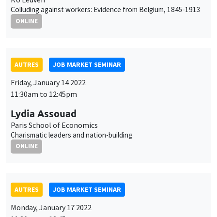
11:30am to 12:45pm
Lydia Assouad
Paris School of Economics
Charismatic leaders and nation-building
ONLINE
AUTRES
JOB MARKET SEMINAR
Monday, January 17 2022
11:30am to 12:45pm
Cem Özgüzel
Organisation for Economic Co-operation and
Development (OECD)
The cushioning effect of immigrant mobility
ONLINE