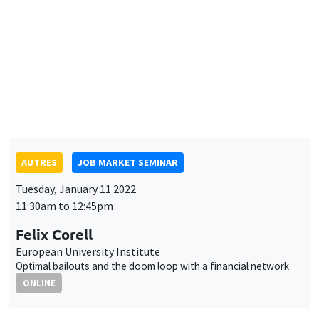
AUTRES
JOB MARKET SEMINAR
Tuesday, January 11 2022
11:30am to 12:45pm
Felix Corell
European University Institute
Optimal bailouts and the doom loop with a financial network
ONLINE
INTERDISCIPLINARY SEMINARS
FINANCE SEMINAR
MEGA
Salle Carine Nourry
Tuesday, January 11 2022, 2:30pm
Xingwang Qian
Buffalo State College