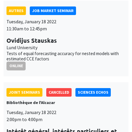
estimated CCE factors
ONLINE
JOINT SEMINARS
CANCELLED
SCIENCES ECHOS
Bibliothèque de l'Alcazar
Tuesday, January 18 2022
2:00pm to 4:00pm
Intérêt général, intérêts particuliers et
démocratie
Charles Figuières
ONLY IN FRENCH
THEMATIC SEMINARS