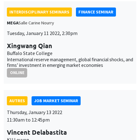
International reserve management, global financial shocks, and
firms’ investment in emerging market economies
ONLINE
AUTRES
JOB MARKET SEMINAR
Thursday, January 13 2022
11:30am to 12:45pm
Vincent Delabastita
KU Leuven
Colluding against workers: Evidence from Belgium, 1845-1913
ONLINE
AUTRES
JOB MARKET SEMINAR
Friday, January 14 2022