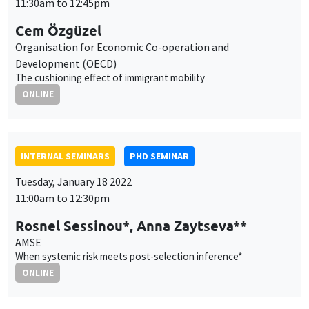
INTERNAL SEMINARS
PHD SEMINAR
Tuesday, January 18 2022
11:00am to 12:30pm
Rosnel Sessinou*, Anna Zaytseva**
AMSE
When systemic risk meets post-selection inference*
ONLINE
AUTRES
JOB MARKET SEMINAR
Tuesday, January 18 2022
11:30am to 12:45pm
Ovidijus Stauskas
Lund University
Tests of equal forecasting accuracy for nested models with