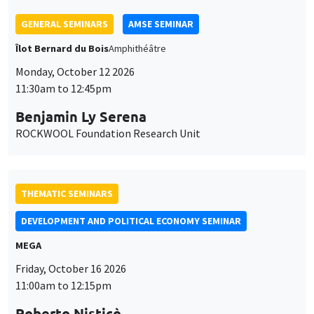
Monday, October 12 2026
11:30am to 12:45pm
Benjamin Ly Serena
ROCKWOOL Foundation Research Unit
THEMATIC SEMINARS
DEVELOPMENT AND POLITICAL ECONOMY SEMINAR
MEGA
Friday, October 16 2026
11:00am to 12:15pm
Roberto Nisticò
University of Naples Federico II