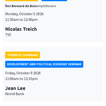
Nicolas Treich
TSE
THEMATIC SEMINARS
DEVELOPMENT AND POLITICAL ECONOMY SEMINAR
Friday, October 9 2026
11:00am to 12:15pm
Jean Lee
World Bank
GENERAL SEMINARS
AMSE SEMINAR
Îlot Bernard du Bois
Amphithéâtre