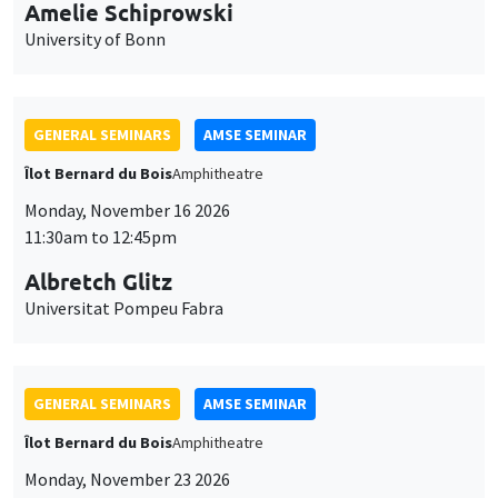
cookies
GENERAL SEMINARS
AMSE SEMINAR
Îlot Bernard du Bois
Amphitheatre
Monday, November 16 2026
11:30am to 12:45pm
Albretch Glitz
Universitat Pompeu Fabra
GENERAL SEMINARS
AMSE SEMINAR
Îlot Bernard du Bois
Amphitheatre
Monday, November 23 2026
11:30am to 12:45pm
Ragnhild Camilla Schreiner
University of Oslo