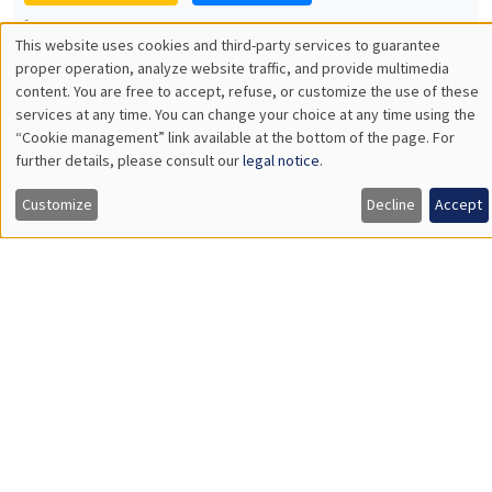
Manon Garrouste
Université Paris-Saclay
GENERAL SEMINARS
AMSE SEMINAR
Îlot Bernard du Bois
Amphitheatre
Monday, December 7 2026
11:30am to 12:45pm
Sophie Hatte
ENS de Lyon
THEMATIC SEMINARS
DEVELOPMENT AND POLITICAL ECONOMY SEMINAR