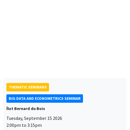
Éco-campus La Pauliane
Friday, September 11 2026
10:30am to 6:00pm
2026 Newcomers Welcome Day
THEMATIC SEMINARS
BIG DATA AND ECONOMETRICS SEMINAR
Îlot Bernard du Bois
Tuesday, September 15 2026
2:00pm to 3:15pm
Paul-Gauthier Noé
LIS