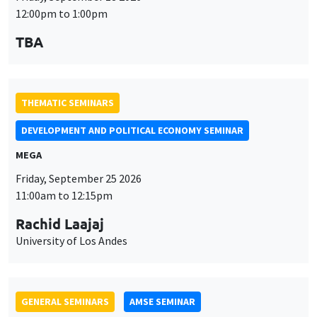
THEMATIC SEMINARS
DEVELOPMENT AND POLITICAL ECONOMY SEMINAR
MEGA
Friday, September 25 2026
11:00am to 12:15pm
Rachid Laajaj
University of Los Andes
GENERAL SEMINARS
AMSE SEMINAR
Îlot Bernard du Bois
Amphithéâtre
Monday, September 28 2026
11:30am to 12:45pm