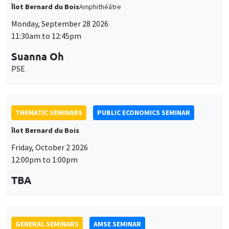
Suanna Oh
PSE
THEMATIC SEMINARS
PUBLIC ECONOMICS SEMINAR
Îlot Bernard du Bois
Friday, October 2 2026
12:00pm to 1:00pm
TBA
GENERAL SEMINARS
AMSE SEMINAR
Îlot Bernard du Bois
Amphitheatre
Monday, October 5 2026
11:30am to 12:45pm