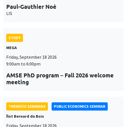
STUDY
MEGA
Friday, September 18 2026
9:00am to 6:00pm
AMSE PhD program – Fall 2026 welcome
meeting
THEMATIC SEMINARS
PUBLIC ECONOMICS SEMINAR
Îlot Bernard du Bois
Friday, September 18 2026
12:00pm to 1:00pm
TBA