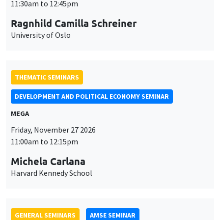
THEMATIC SEMINARS
DEVELOPMENT AND POLITICAL ECONOMY SEMINAR
MEGA
Friday, November 27 2026
11:00am to 12:15pm
Michela Carlana
Harvard Kennedy School
GENERAL SEMINARS
AMSE SEMINAR
Îlot Bernard du Bois
Amphitheatre
Monday, November 30 2026
11:30am to 12:45pm