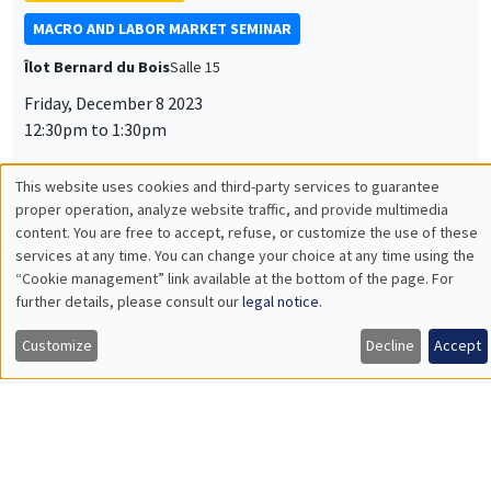
Università Cà Foscari Venezia and Paris School of
Economics
Rethinking the Informal Economy and the Hugo Effect
INTERNAL SEMINARS
PRACTICE JOB TALKS
MEGA
Salle Carine Nourry
Thursday, December 7 2023
2:30pm to 3:45pm
Daniela Arlia
AMSE
Labor Market Shocks across Heterogeneous Housing Markets
INTERNAL SEMINARS
ECO-LUNCH
MEGA
Salle Carine Nourry