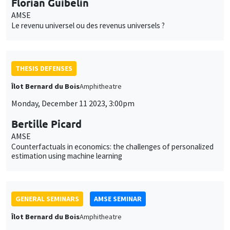
Monday, December 11 2023, 3:00pm
Bertille Picard
AMSE
Counterfactuals in economics: the challenges of personalized
estimation using machine learning
GENERAL SEMINARS
AMSE SEMINAR
Îlot Bernard du Bois
Amphitheatre
Monday, December 11 2023
11:30am to 12:45pm
Anouch Missirian
Toulouse School of Economics
Can Demand-Side Interventions Rebuild Global Fisheries?