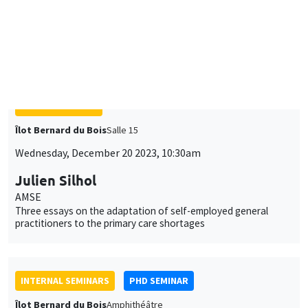
Îlot Bernard du Bois
Salle 15
Wednesday, December 20 2023, 10:30am
Julien Silhol
AMSE
Three essays on the adaptation of self-employed general
practitioners to the primary care shortages
INTERNAL SEMINARS
PHD SEMINAR
Îlot Bernard du Bois
Amphithéâtre
Tuesday, December 19 2023
11:00am to 12:30pm
Jade Ponsard*, Aisha Salih**
AMSE
Collective Action and Gender roles: Evidence from Suffragist
Demonstrations*