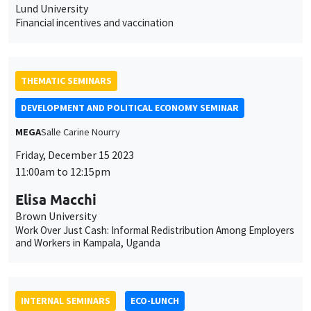
MEGA
Salle Carine Nourry
Friday, December 15 2023
11:00am to 12:15pm
Elisa Macchi
Brown University
Work Over Just Cash: Informal Redistribution Among Employers
and Workers in Kampala, Uganda
INTERNAL SEMINARS
ECO-LUNCH
MEGA
Salle Carine Nourry
Thursday, December 14 2023
12:30pm to 1:30pm
Alain Venditti
AMSE
Medium term endogenous fluctuations in three-sector