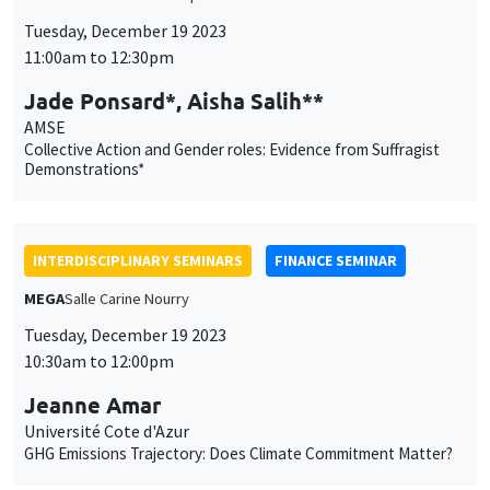
INTERDISCIPLINARY SEMINARS
FINANCE SEMINAR
MEGA
Salle Carine Nourry
Tuesday, December 19 2023
10:30am to 12:00pm
Jeanne Amar
Université Cote d'Azur
GHG Emissions Trajectory: Does Climate Commitment Matter?
THESIS DEFENSES
Îlot Bernard du Bois
Amphitheatre
Monday, December 18 2023, 2:00pm
Mathias Silva Vazquez