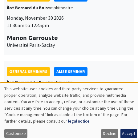
GENERAL SEMINARS
AMSE SEMINAR
Îlot Bernard du Bois
Amphitheatre
Monday, December 7 2026
11:30am to 12:45pm
Sophie Hatte
ENS de Lyon
THEMATIC SEMINARS
DEVELOPMENT AND POLITICAL ECONOMY SEMINAR
MEGA
Friday, December 11 2026
11:00am to 12:15pm
Olivier Sterck