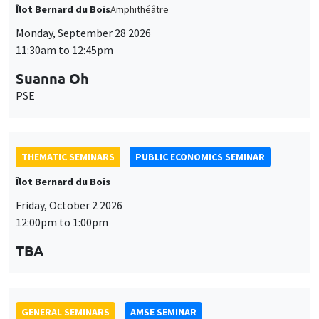
THEMATIC SEMINARS
PUBLIC ECONOMICS SEMINAR
Îlot Bernard du Bois
Friday, October 2 2026
12:00pm to 1:00pm
TBA
GENERAL SEMINARS
AMSE SEMINAR
Îlot Bernard du Bois
Amphitheatre
Monday, October 5 2026
11:30am to 12:45pm
Nicolas Treich
TSE