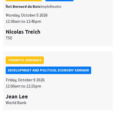
THEMATIC SEMINARS
DEVELOPMENT AND POLITICAL ECONOMY SEMINAR
Friday, October 9 2026
11:00am to 12:15pm
Jean Lee
World Bank
GENERAL SEMINARS
AMSE SEMINAR
Îlot Bernard du Bois
Amphithéâtre
Monday, October 12 2026
11:30am to 12:45pm
Benjamin Ly Serena
ROCKWOOL Foundation Research Unit