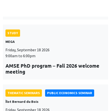
9:00am to 6:00pm
AMSE PhD program – Fall 2026 welcome
meeting
THEMATIC SEMINARS
PUBLIC ECONOMICS SEMINAR
Îlot Bernard du Bois
Friday, September 18 2026
12:00pm to 1:00pm
TBA
THEMATIC SEMINARS
DEVELOPMENT AND POLITICAL ECONOMY SEMINAR