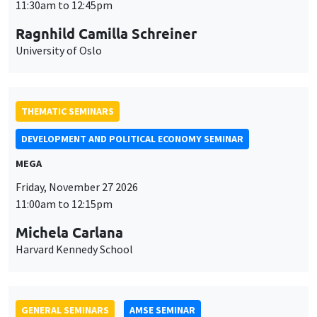
MEGA
Friday, November 27 2026
11:00am to 12:15pm
Michela Carlana
Harvard Kennedy School
GENERAL SEMINARS
AMSE SEMINAR
Îlot Bernard du Bois
Amphitheatre
Monday, November 30 2026
11:30am to 12:45pm
Manon Garrouste
Université Paris-Saclay