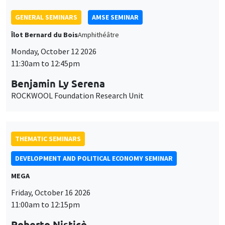
THEMATIC SEMINARS
DEVELOPMENT AND POLITICAL ECONOMY SEMINAR
MEGA
Friday, October 16 2026
11:00am to 12:15pm
Roberto Nisticò
University of Naples Federico II
THEMATIC SEMINARS
PUBLIC ECONOMICS SEMINAR
Îlot Bernard du Bois
Friday, November 6 2026
12:00pm to 1:00pm