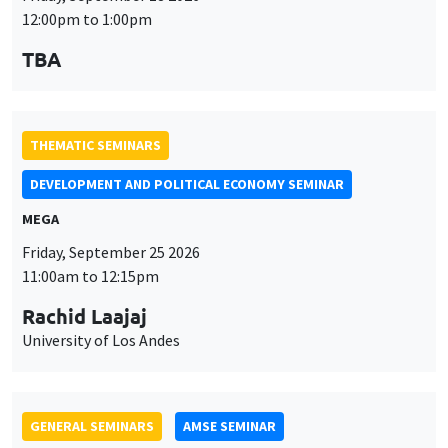
MEGA
Friday, September 25 2026
11:00am to 12:15pm
Rachid Laajaj
University of Los Andes
GENERAL SEMINARS
AMSE SEMINAR
Îlot Bernard du Bois
Amphithéâtre
Monday, September 28 2026
11:30am to 12:45pm
Suanna Oh
PSE