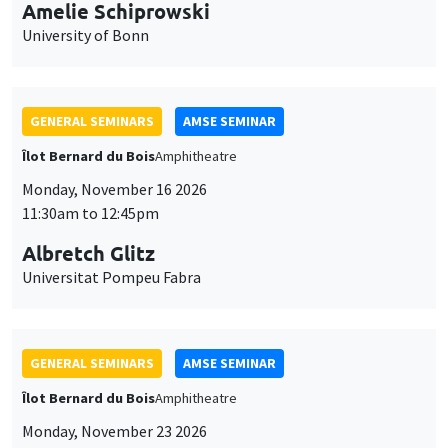
cookies
11:30am to 12:45pm
Albretch Glitz
Universitat Pompeu Fabra
GENERAL SEMINARS
AMSE SEMINAR
Îlot Bernard du Bois
Amphitheatre
Monday, November 23 2026
11:30am to 12:45pm
Ragnhild Camilla Schreiner
University of Oslo
THEMATIC SEMINARS
DEVELOPMENT AND POLITICAL ECONOMY SEMINAR