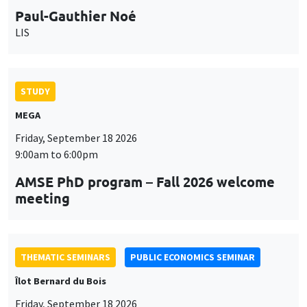
9:00am to 6:00pm
AMSE PhD program – Fall 2026 welcome
meeting
THEMATIC SEMINARS
PUBLIC ECONOMICS SEMINAR
Îlot Bernard du Bois
Friday, September 18 2026
12:00pm to 1:00pm
TBA
THEMATIC SEMINARS
DEVELOPMENT AND POLITICAL ECONOMY SEMINAR