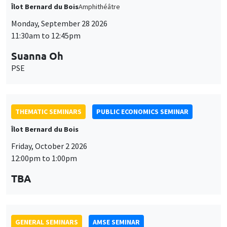
THEMATIC SEMINARS
PUBLIC ECONOMICS SEMINAR
Îlot Bernard du Bois
Friday, October 2 2026
12:00pm to 1:00pm
TBA
GENERAL SEMINARS
AMSE SEMINAR
Îlot Bernard du Bois
Amphitheatre
Monday, October 5 2026
11:30am to 12:45pm
Nicolas Treich
TSE