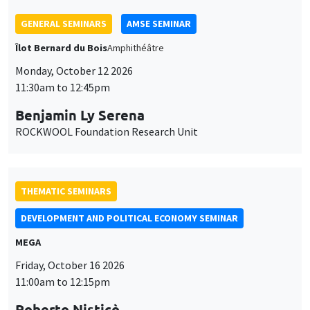
THEMATIC SEMINARS
DEVELOPMENT AND POLITICAL ECONOMY SEMINAR
MEGA
Friday, October 16 2026
11:00am to 12:15pm
Roberto Nisticò
University of Naples Federico II
THEMATIC SEMINARS
PUBLIC ECONOMICS SEMINAR
Îlot Bernard du Bois
Friday, November 6 2026
12:00pm to 1:00pm