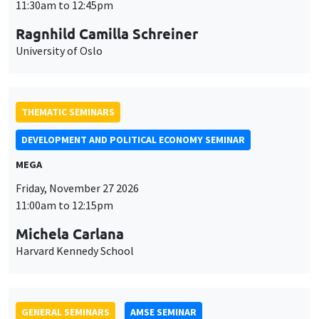
MEGA
Friday, November 27 2026
11:00am to 12:15pm
Michela Carlana
Harvard Kennedy School
GENERAL SEMINARS
AMSE SEMINAR
Îlot Bernard du Bois
Amphitheatre
Monday, November 30 2026
11:30am to 12:45pm
Manon Garrouste
Université Paris-Saclay