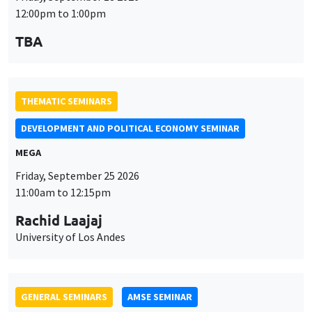
MEGA
Friday, September 25 2026
11:00am to 12:15pm
Rachid Laajaj
University of Los Andes
GENERAL SEMINARS
AMSE SEMINAR
Îlot Bernard du Bois
Amphithéâtre
Monday, September 28 2026
11:30am to 12:45pm
Suanna Oh
PSE