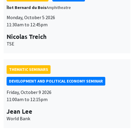
THEMATIC SEMINARS
DEVELOPMENT AND POLITICAL ECONOMY SEMINAR
Friday, October 9 2026
11:00am to 12:15pm
Jean Lee
World Bank
GENERAL SEMINARS
AMSE SEMINAR
Îlot Bernard du Bois
Amphithéâtre
Monday, October 12 2026
11:30am to 12:45pm
Benjamin Ly Serena
ROCKWOOL Foundation Research Unit