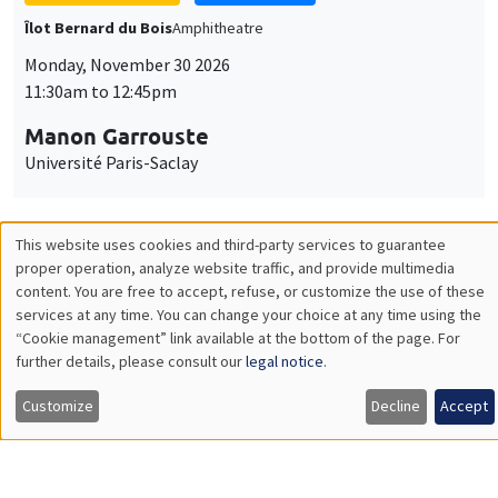
GENERAL SEMINARS
AMSE SEMINAR
Îlot Bernard du Bois
Amphitheatre
Monday, December 7 2026
11:30am to 12:45pm
Sophie Hatte
ENS de Lyon
THEMATIC SEMINARS
DEVELOPMENT AND POLITICAL ECONOMY SEMINAR
MEGA
Friday, December 11 2026
11:00am to 12:15pm
Olivier Sterck