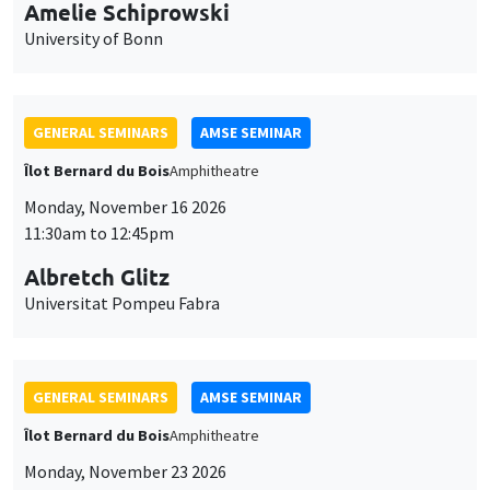
cookies
11:30am to 12:45pm
Albretch Glitz
Universitat Pompeu Fabra
GENERAL SEMINARS
AMSE SEMINAR
Îlot Bernard du Bois
Amphitheatre
Monday, November 23 2026
11:30am to 12:45pm
Ragnhild Camilla Schreiner
University of Oslo
THEMATIC SEMINARS
DEVELOPMENT AND POLITICAL ECONOMY SEMINAR