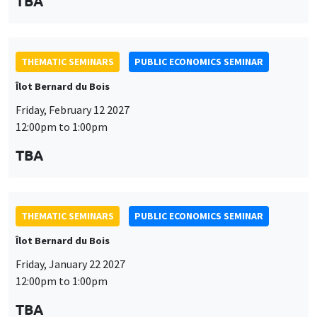
TBA
THEMATIC SEMINARS
PUBLIC ECONOMICS SEMINAR
Îlot Bernard du Bois
Friday, February 12 2027
12:00pm to 1:00pm
TBA
THEMATIC SEMINARS
PUBLIC ECONOMICS SEMINAR
Îlot Bernard du Bois
Friday, January 22 2027
12:00pm to 1:00pm
TBA