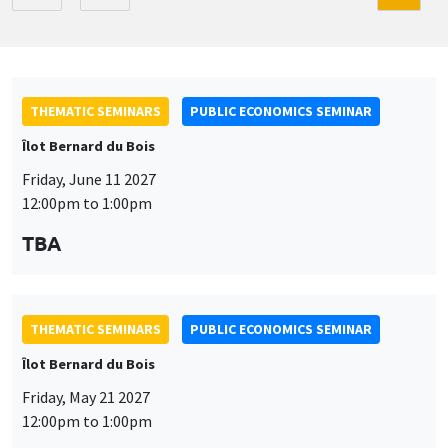
THEMATIC SEMINARS
PUBLIC ECONOMICS SEMINAR
Îlot Bernard du Bois
Friday, June 11 2027
12:00pm to 1:00pm
TBA
THEMATIC SEMINARS
PUBLIC ECONOMICS SEMINAR
Îlot Bernard du Bois
Friday, May 21 2027
12:00pm to 1:00pm