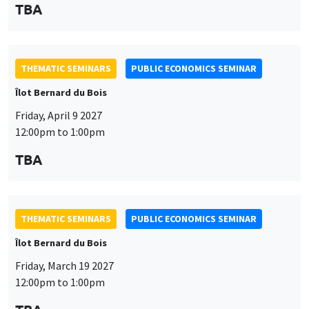
TBA
THEMATIC SEMINARS
PUBLIC ECONOMICS SEMINAR
Îlot Bernard du Bois
Friday, April 9 2027
12:00pm to 1:00pm
TBA
THEMATIC SEMINARS
PUBLIC ECONOMICS SEMINAR
Îlot Bernard du Bois
Friday, March 19 2027
12:00pm to 1:00pm