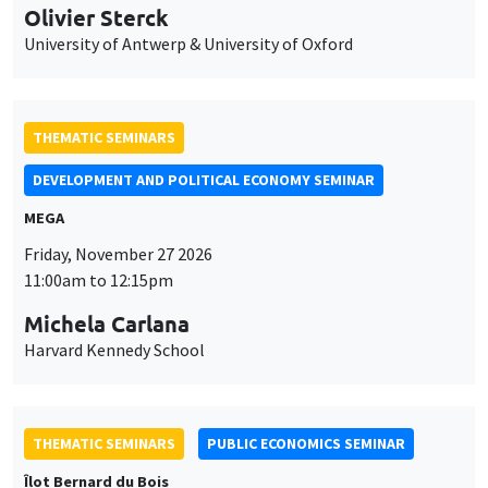
Olivier Sterck
University of Antwerp & University of Oxford
THEMATIC SEMINARS
DEVELOPMENT AND POLITICAL ECONOMY SEMINAR
MEGA
Friday, November 27 2026
11:00am to 12:15pm
Michela Carlana
Harvard Kennedy School
THEMATIC SEMINARS
PUBLIC ECONOMICS SEMINAR
Îlot Bernard du Bois