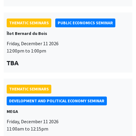
THEMATIC SEMINARS
PUBLIC ECONOMICS SEMINAR
Îlot Bernard du Bois
Friday, December 11 2026
12:00pm to 1:00pm
TBA
THEMATIC SEMINARS
DEVELOPMENT AND POLITICAL ECONOMY SEMINAR
MEGA
Friday, December 11 2026
11:00am to 12:15pm