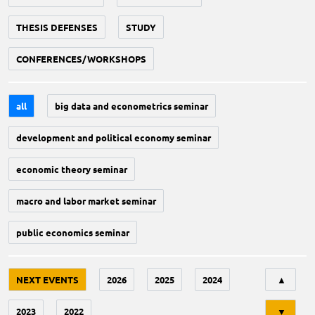
THESIS DEFENSES
STUDY
CONFERENCES/WORKSHOPS
all
big data and econometrics seminar
development and political economy seminar
economic theory seminar
macro and labor market seminar
public economics seminar
Tri
NEXT EVENTS
2026
2025
2024
▲
2023
2022
▼