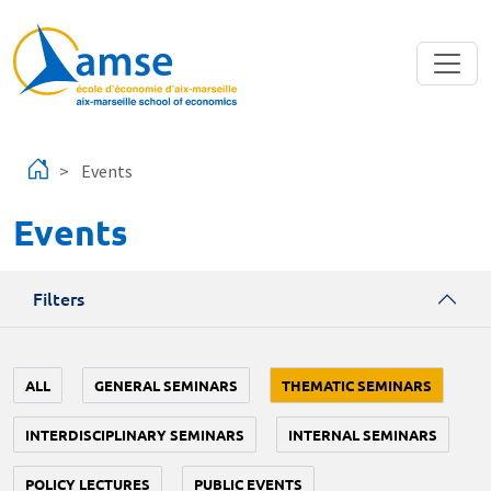
Skip to main content
Events
Events
Filters
ALL
GENERAL SEMINARS
THEMATIC SEMINARS
INTERDISCIPLINARY SEMINARS
INTERNAL SEMINARS
POLICY LECTURES
PUBLIC EVENTS