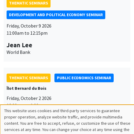
THEMATIC SEMINARS
DEVELOPMENT AND POLITICAL ECONOMY SEMINAR
Friday, October 9 2026
11:00am to 12:15pm
Jean Lee
World Bank
THEMATIC SEMINARS
PUBLIC ECONOMICS SEMINAR
Îlot Bernard du Bois
Friday, October 2 2026
12:00pm to 1:00pm
This website uses cookies and third-party services to guarantee
Utilisation
TBA
proper operation, analyze website traffic, and provide multimedia
content. You are free to accept, refuse, or customize the use of these
des
services at any time. You can change your choice at any time using the