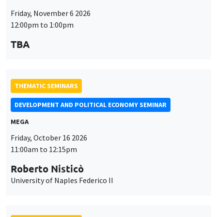
Friday, November 6 2026
12:00pm to 1:00pm
TBA
THEMATIC SEMINARS
DEVELOPMENT AND POLITICAL ECONOMY SEMINAR
MEGA
Friday, October 16 2026
11:00am to 12:15pm
Roberto Nisticò
University of Naples Federico II