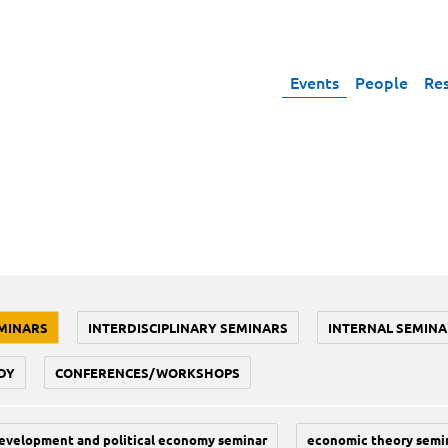
Events
People
Re
MINARS
INTERDISCIPLINARY SEMINARS
INTERNAL SEMINA
DY
CONFERENCES/WORKSHOPS
evelopment and political economy seminar
economic theory semi