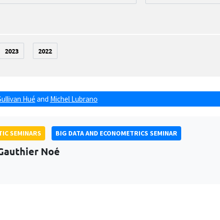
2023
2022
Sullivan Hué
and
Michel Lubrano
IC SEMINARS
BIG DATA AND ECONOMETRICS SEMINAR
Gauthier Noé