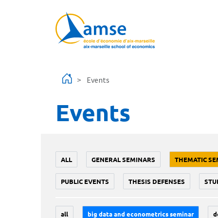
Skip to main content
Events
Events
ALL
GENERAL SEMINARS
THEMATIC SE
PUBLIC EVENTS
THESIS DEFENSES
STU
all
big data and econometrics seminar
d