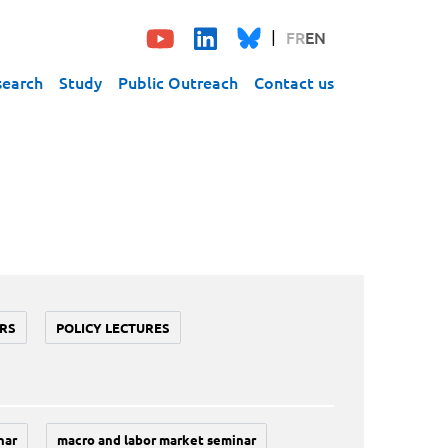
FR
EN
search
Study
Public Outreach
Contact us
RS
POLICY LECTURES
nar
macro and labor market seminar