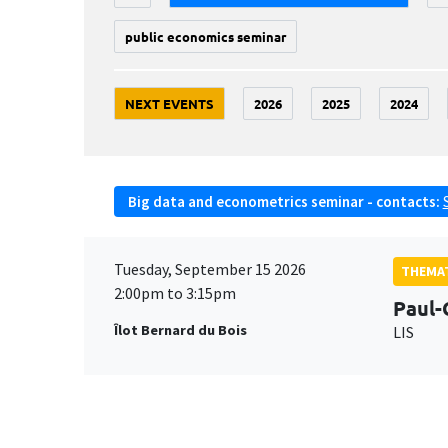
public economics seminar
NEXT EVENTS
2026
2025
2024
Big data and econometrics seminar - contacts:
Tuesday, September 15 2026
THEMAT
2:00pm to 3:15pm
Paul-
Îlot Bernard du Bois
LIS