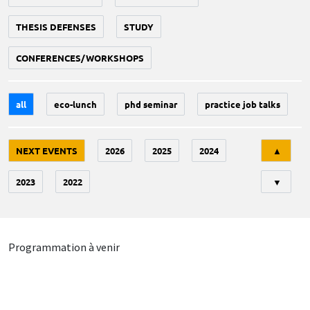
THESIS DEFENSES
STUDY
CONFERENCES/WORKSHOPS
all
eco-lunch
phd seminar
practice job talks
Tri
NEXT EVENTS
2026
2025
2024
▲
2023
2022
▼
Programmation à venir