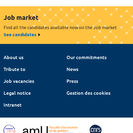
Job market
Find all the candidates available now on the Job market
See candidates
About us
Our commitments
Tribute to
News
Job vacancies
Press
Legal notice
Gestion des cookies
Intranet