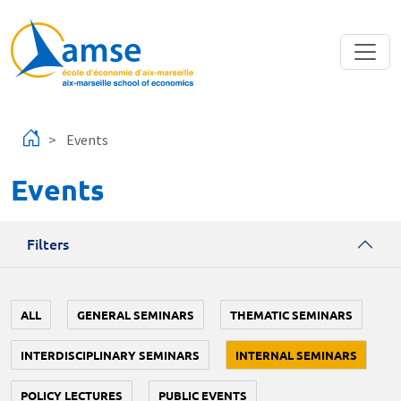
Skip to main content
Events
Events
Filters
ALL
GENERAL SEMINARS
THEMATIC SEMINARS
INTERDISCIPLINARY SEMINARS
INTERNAL SEMINARS
POLICY LECTURES
PUBLIC EVENTS