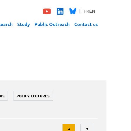
FR
EN
search
Study
Public Outreach
Contact us
RS
POLICY LECTURES
Tri
▲
▼