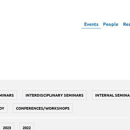
Events
People
Re
MINARS
INTERDISCIPLINARY SEMINARS
INTERNAL SEMINA
DY
CONFERENCES/WORKSHOPS
2023
2022