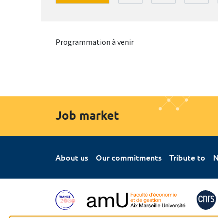
Programmation à venir
Job market
About us
Our commitments
Tribute to
N