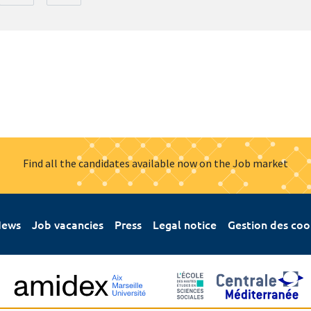
Find all the candidates available now on the Job market
ews
Job vacancies
Press
Legal notice
Gestion des coo