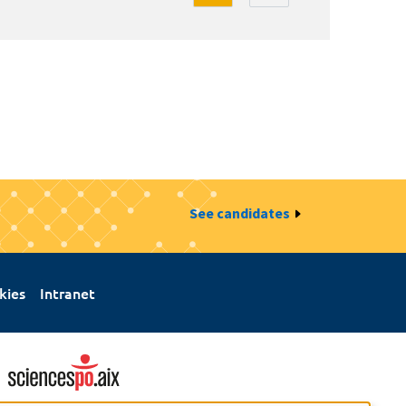
See candidates
kies
Intranet